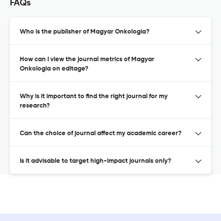
FAQs
Who is the publisher of Magyar Onkologia?
How can I view the journal metrics of Magyar
Onkologia on editage?
Why is it important to find the right journal for my
research?
Can the choice of journal affect my academic career?
Is it advisable to target high-impact journals only?