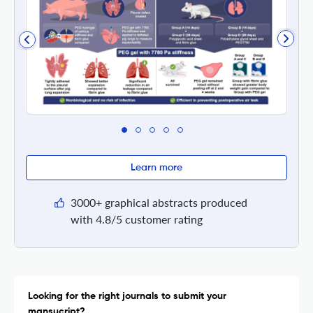
Learn more
3000+ graphical abstracts produced
with 4.8/5 customer rating
Looking for the right journals to submit your
mansucript?