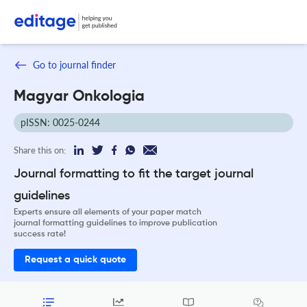
Go to journal finder
Magyar Onkologia
pISSN: 0025-0244
Share this on:
Journal formatting to fit the target journal
guidelines
Experts ensure all elements of your paper match
journal formatting guidelines to improve publication
success rate!
Request a quick quote