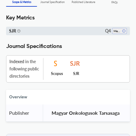
Scope & Metrics
Journal Specification
Published Literature
FAQs
Key Metrics
Q4
SJR
Medicine (all)
Journal Specifications
Indexed
in the
following public
Scopus
SJR
directories
Overview
Publisher
 Magyar Onkologusok Tarsasaga 