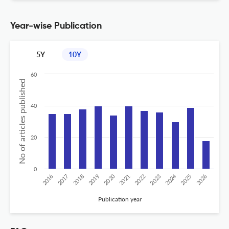
Year-wise Publication
5Y
10Y
60
No of articles published
40
20
0
2020
2024
2026
2025
2019
2018
2023
2017
2022
2016
2021
Publication year