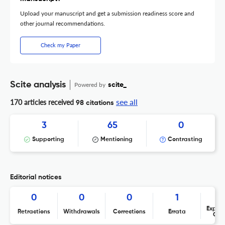
Upload your manuscript and get a submission readiness score and
other journal recommendations.
Check my Paper
Scite analysis
Powered by
scite_
see all
170 articles received
98 citations
3
65
0
Supporting
Mentioning
Contrasting
Editorial notices
0
0
0
1
Expres
Retractions
Withdrawals
Corrections
Errata
Con