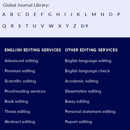
Global Journal Library:
A
B
C
D
E
F
G
H
I
J
K
L
M
N
O
P
Q
R
S
T
U
V
W
X
Y
Z
0-9