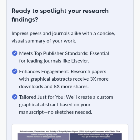
Ready to spotlight your research
findings?
Impress peers and journals alike with a concise,
visual summary of your work.
Meets Top Publisher Standards: Essential
for leading journals like Elsevier.
Enhances Engagement: Research papers
with graphical abstracts receive 3X more
downloads and 8X more shares.
Tailored Just for You: We’ll create a custom
graphical abstract based on your
manuscript—no sketches needed.