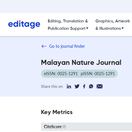
Editing, Translation &
Graphics, Artwork
Publication Support
& Illustrations
Go to journal finder
Malayan Nature Journal
eISSN: 0025-1291
pISSN: 0025-1291
Share this on:
Key Metrics
CiteScore