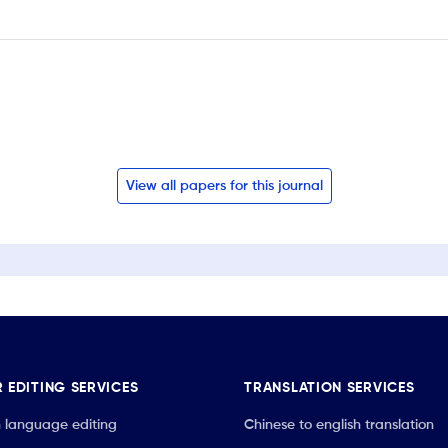
View all papers for this journal