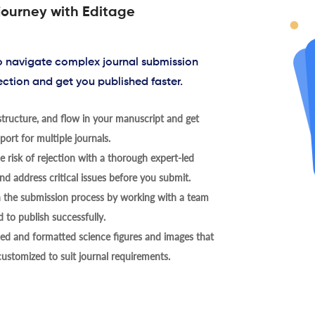
journey with Editage
to navigate complex journal submission
ection and get you published faster.
tructure, and flow in your manuscript and get
ort for multiple journals.
 risk of rejection with a thorough expert-led
nd address critical issues before you submit.
h the submission process by working with a team
 to publish successfully.
ed and formatted science figures and images that
 customized to suit journal requirements.