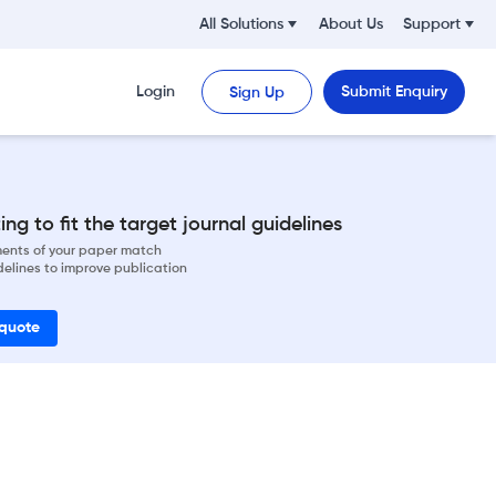
All Solutions
About Us
Support
Login
Submit Enquiry
Sign Up
ng to fit the target journal guidelines
ements of your paper match
delines to improve publication
 quote