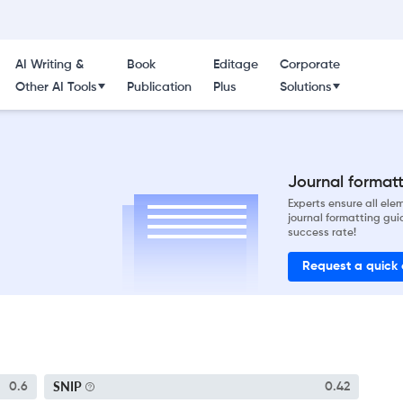
AI Writing &
Book
Editage
Corporate
Other AI Tools
Publication
Plus
Solutions
Journal formatti
Experts ensure all el
journal formatting gui
success rate!
Request a quick
SNIP
0.6
0.42