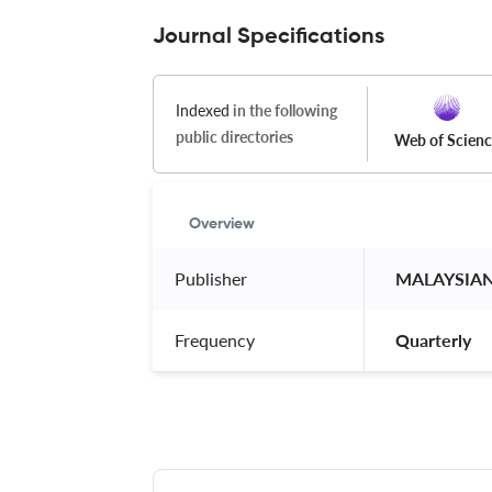
Journal Specifications
Indexed
in the following
public directories
Web of Scien
Overview
Publisher
 MALAYSIA
Frequency
 Quarterly 