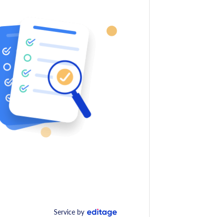
Service by