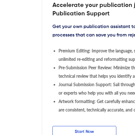
Accelerate your publication 
Publication Support
Get your own publication assistant 
processes that can save you from rej
Premium Editing: Improve the language, s
unlimited re-editing and reformatting supp
Pre-Submission Peer Review: Minimize the
technical review that helps you identify a
Journal Submission Support: Sail throug
or experts who help you with all you need
Artwork formatting: Get carefully enhanc
are consistent, technically accurate, and
Start Now