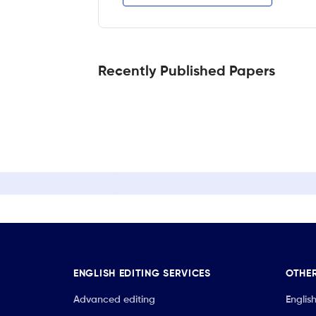
Recently Published Papers