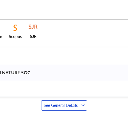
ce
Scopus
SJR
N NATURE SOC 
See General Details