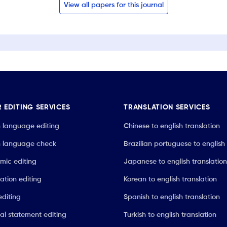
View all papers for this journal