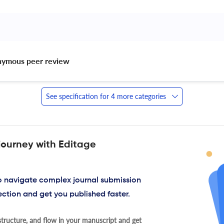
nymous peer review 
See specification for 4 more categories
journey with Editage
to navigate complex journal submission
ection and get you published faster.
tructure, and flow in your manuscript and get