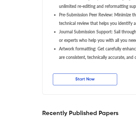
unlimited re-editing and reformatting supp
Pre-Submission Peer Review: Minimize the
technical review that helps you identify a
Journal Submission Support: Sail throug
or experts who help you with all you need
Artwork formatting: Get carefully enhanc
are consistent, technically accurate, and
Start Now
Recently Published Papers