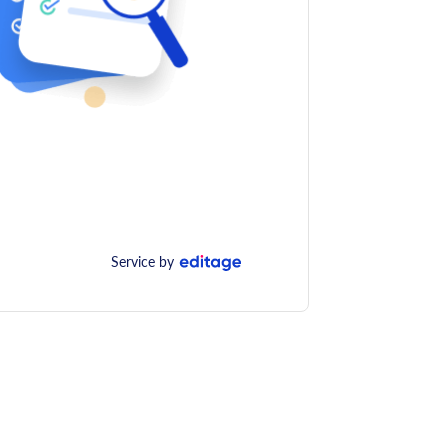
Service by