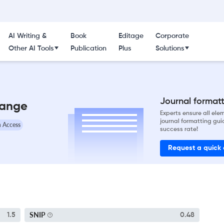
AI Writing &
Book
Editage
Corporate
Other AI Tools
Publication
Plus
Solutions
Journal formatti
hange
Experts ensure all el
journal formatting gui
 Access
success rate!
Request a quick
SNIP
1.5
0.48