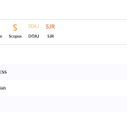
ce
Scopus
DOAJ
SJR
ESS 
ish 