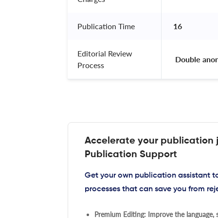
Publication Time
16
Editorial Review
 Double ano
Process
Accelerate your publication 
Publication Support
Get your own publication assistant 
processes that can save you from rej
Premium Editing: Improve the language, s