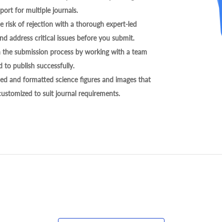
ort for multiple journals.
 risk of rejection with a thorough expert-led
nd address critical issues before you submit.
h the submission process by working with a team
 to publish successfully.
ed and formatted science figures and images that
 customized to suit journal requirements.