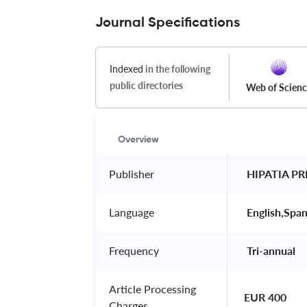
Journal Specifications
Indexed
in the following
public directories
Web of Scien
Overview
Publisher
 HIPATIA PR
Language
 English,Span
Frequency
 Tri-annual 
Article Processing
EUR 400
Charges