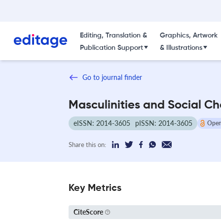
Editing, Translation &
Graphics, Artwork
Publication Support
& Illustrations
Go to journal finder
Masculinities and Social C
eISSN: 2014-3605
pISSN: 2014-3605
Open
Share this on:
Key Metrics
CiteScore