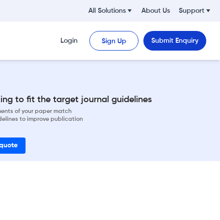
All Solutions
About Us
Support
Login
Submit Enquiry
Sign Up
ng to fit the target journal guidelines
ements of your paper match
delines to improve publication
 quote