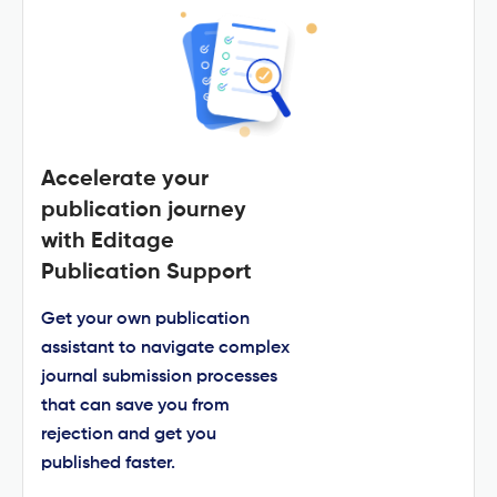
Accelerate your
publication journey
with Editage
Publication Support
Get your own publication
assistant to navigate complex
journal submission processes
that can save you from
rejection and get you
published faster.