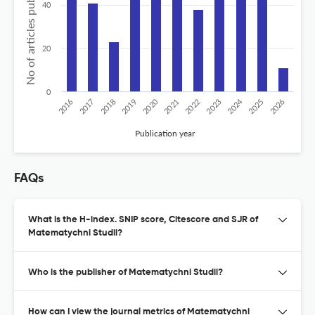
No of articles published
40
20
0
2020
2024
2026
2025
2019
2018
2023
2017
2022
2016
2021
Publication year
FAQs
What is the H-index. SNIP score, Citescore and SJR of
Matematychni Studii?
Who is the publisher of Matematychni Studii?
How can I view the journal metrics of Matematychni