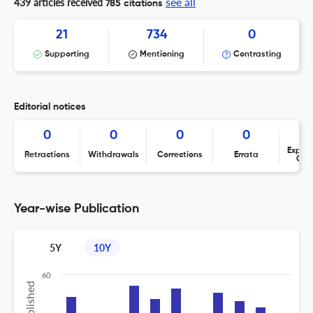
see all
439 articles received
785 citations
21
734
0
Supporting
Mentioning
Contrasting
Editorial notices
0
0
0
0
Expres
Retractions
Withdrawals
Corrections
Errata
Con
Year-wise Publication
5Y
10Y
60