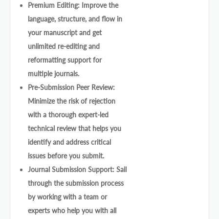
Premium Editing: Improve the
language, structure, and flow in
your manuscript and get
unlimited re-editing and
reformatting support for
multiple journals.
Pre-Submission Peer Review:
Minimize the risk of rejection
with a thorough expert-led
technical review that helps you
identify and address critical
issues before you submit.
Journal Submission Support: Sail
through the submission process
by working with a team or
experts who help you with all