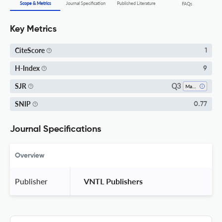
Scope & Metrics
Journal Specification
Published Literature
FAQs
Key Metrics
CiteScore
1
H-Index
9
Q3
SJR
Mathematics (miscellaneous)
SNIP
0.77
Journal Specifications
Overview
Publisher
 VNTL Publishers 