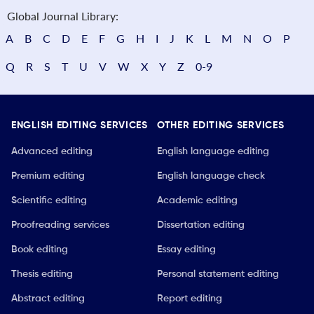
Global Journal Library:
A
B
C
D
E
F
G
H
I
J
K
L
M
N
O
P
Q
R
S
T
U
V
W
X
Y
Z
0-9