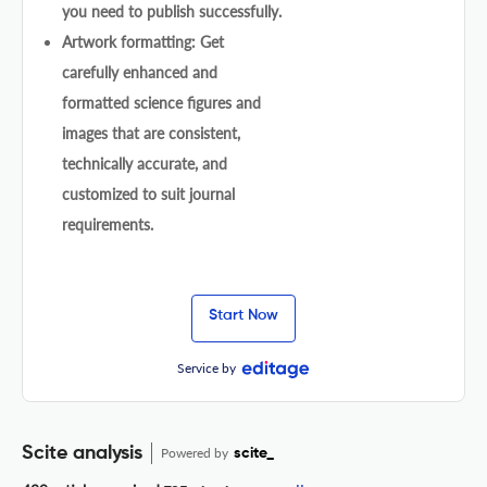
you need to publish successfully.
Artwork formatting: Get
carefully enhanced and
formatted science figures and
images that are consistent,
technically accurate, and
customized to suit journal
requirements.
Start Now
Service by
Scite analysis
Powered by
scite_