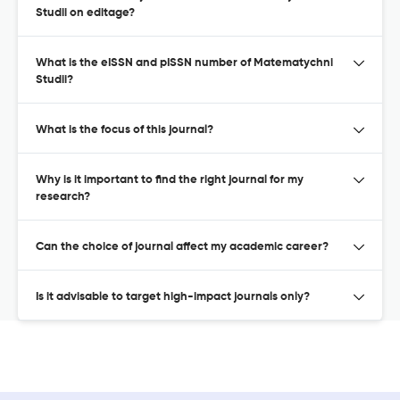
Studii on editage?
What is the eISSN and pISSN number of Matematychni
Studii?
What is the focus of this journal?
Why is it important to find the right journal for my
research?
Can the choice of journal affect my academic career?
Is it advisable to target high-impact journals only?