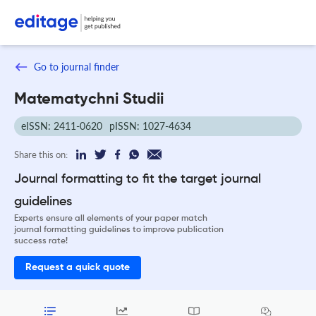
Go to journal finder
Matematychni Studii
eISSN: 2411-0620
pISSN: 1027-4634
Share this on:
Journal formatting to fit the target journal
guidelines
Experts ensure all elements of your paper match
journal formatting guidelines to improve publication
success rate!
Request a quick quote