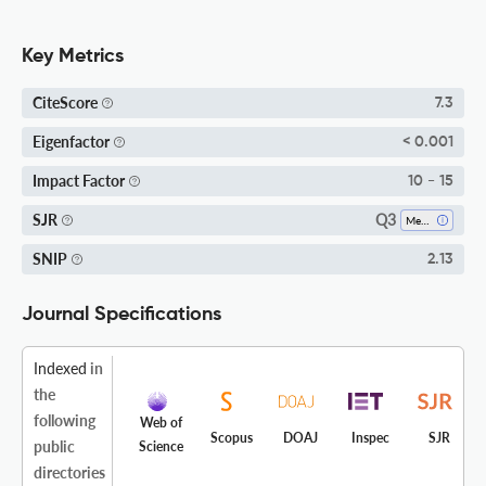
Key Metrics
CiteScore
7.3
Eigenfactor
< 0.001
Impact Factor
10 - 15
Q3
SJR
Mechanical Engineering
SNIP
2.13
Journal Specifications
Indexed
in
the
following
Web of
Scopus
DOAJ
Inspec
SJR
public
Science
directories