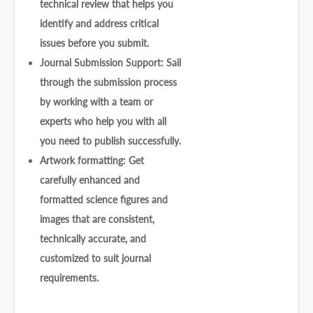
technical review that helps you
identify and address critical
issues before you submit.
Journal Submission Support: Sail
through the submission process
by working with a team or
experts who help you with all
you need to publish successfully.
Artwork formatting: Get
carefully enhanced and
formatted science figures and
images that are consistent,
technically accurate, and
customized to suit journal
requirements.