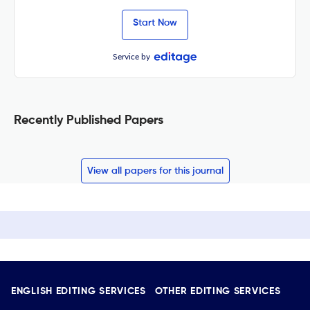
Start Now
Service by
Recently Published Papers
View all papers for this journal