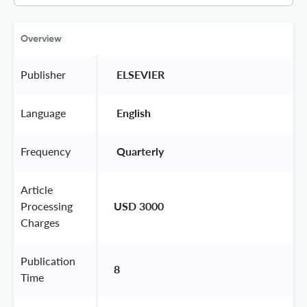
Overview
Publisher
 ELSEVIER 
Language
 English 
Frequency
 Quarterly 
Article
Processing
USD 3000
Charges
Publication
8
Time