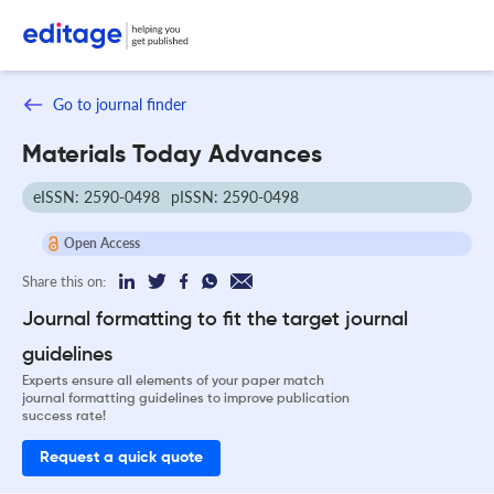
Go to journal finder
Materials Today Advances
eISSN: 2590-0498
pISSN: 2590-0498
Open Access
Share this on:
Journal formatting to fit the target journal
guidelines
Experts ensure all elements of your paper match
journal formatting guidelines to improve publication
success rate!
Request a quick quote