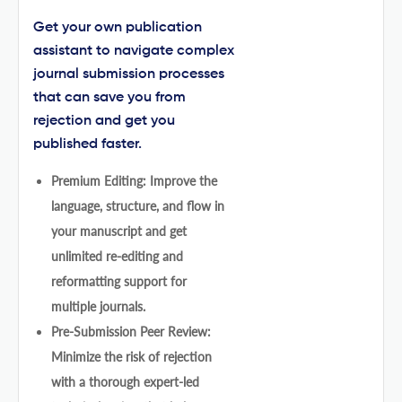
Get your own publication
assistant to navigate complex
journal submission processes
that can save you from
rejection and get you
published faster.
Premium Editing: Improve the
language, structure, and flow in
your manuscript and get
unlimited re-editing and
reformatting support for
multiple journals.
Pre-Submission Peer Review:
Minimize the risk of rejection
with a thorough expert-led