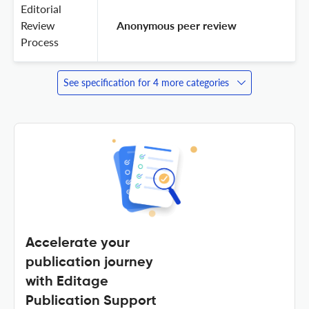
Editorial
Review
 Anonymous peer review 
Process
See specification for 4 more categories
Accelerate your
publication journey
with Editage
Publication Support