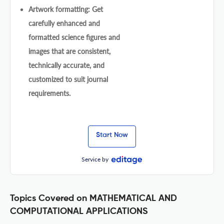
Artwork formatting: Get
carefully enhanced and
formatted science figures and
images that are consistent,
technically accurate, and
customized to suit journal
requirements.
Start Now
Service by
Topics Covered on MATHEMATICAL AND
COMPUTATIONAL APPLICATIONS