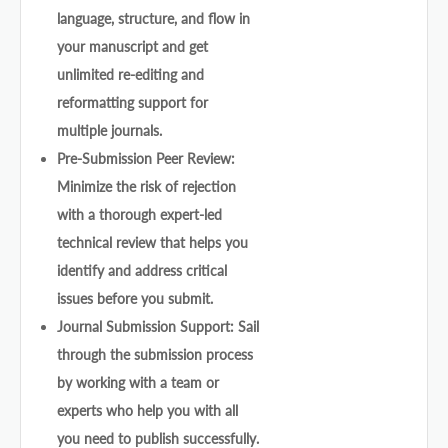
language, structure, and flow in
your manuscript and get
unlimited re-editing and
reformatting support for
multiple journals.
Pre-Submission Peer Review:
Minimize the risk of rejection
with a thorough expert-led
technical review that helps you
identify and address critical
issues before you submit.
Journal Submission Support: Sail
through the submission process
by working with a team or
experts who help you with all
you need to publish successfully.