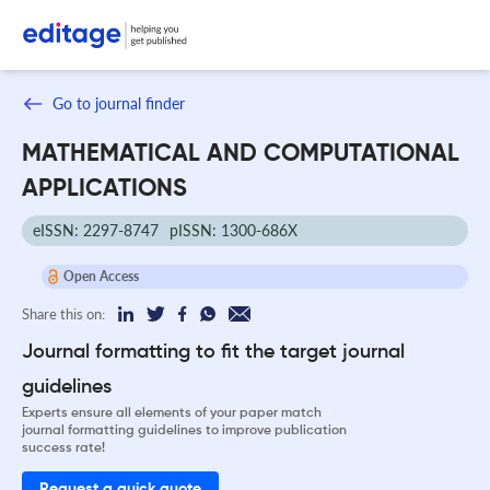
Go to journal finder
MATHEMATICAL AND COMPUTATIONAL
APPLICATIONS
eISSN: 2297-8747
pISSN: 1300-686X
Open Access
Share this on:
Journal formatting to fit the target journal
guidelines
Experts ensure all elements of your paper match
journal formatting guidelines to improve publication
success rate!
Request a quick quote