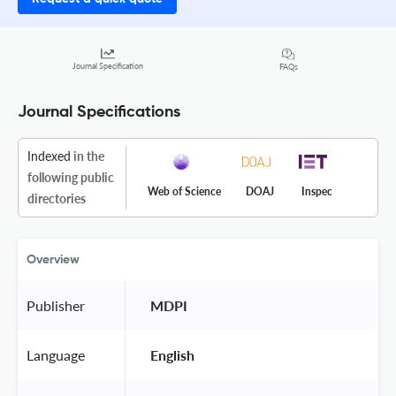
Journal Specification
FAQs
Journal Specifications
Indexed
in the
following public
Web of Science
DOAJ
Inspec
directories
Overview
Publisher
 MDPI 
Language
 English 