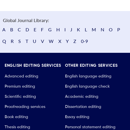
Global Journal Library:
A
B
C
D
E
F
G
H
I
J
K
L
M
N
O
P
Q
R
S
T
U
V
W
X
Y
Z
0-9