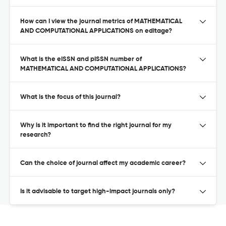
How can I view the journal metrics of MATHEMATICAL
AND COMPUTATIONAL APPLICATIONS on editage?
What is the eISSN and pISSN number of
MATHEMATICAL AND COMPUTATIONAL APPLICATIONS?
What is the focus of this journal?
Why is it important to find the right journal for my
research?
Can the choice of journal affect my academic career?
Is it advisable to target high-impact journals only?