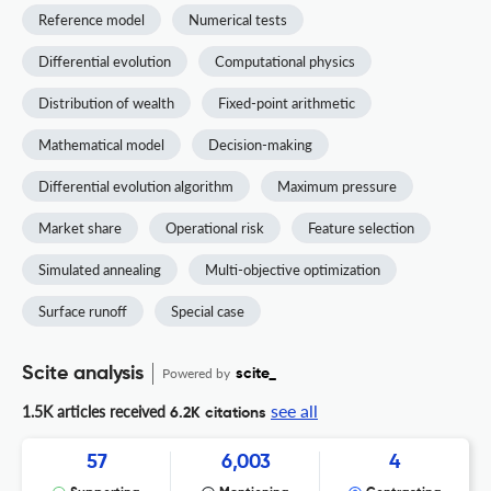
Reference model
Numerical tests
Differential evolution
Computational physics
Distribution of wealth
Fixed-point arithmetic
Mathematical model
Decision-making
Differential evolution algorithm
Maximum pressure
Market share
Operational risk
Feature selection
Simulated annealing
Multi-objective optimization
Surface runoff
Special case
Scite analysis
Powered by
scite_
see all
1.5K articles received
6.2K citations
57
6,003
4