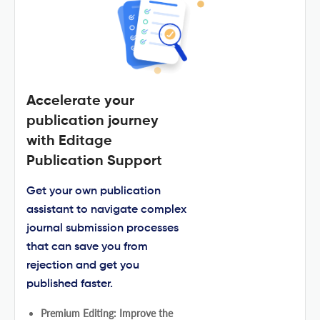
Accelerate your
publication journey
with Editage
Publication Support
Get your own publication
assistant to navigate complex
journal submission processes
that can save you from
rejection and get you
published faster.
Premium Editing: Improve the