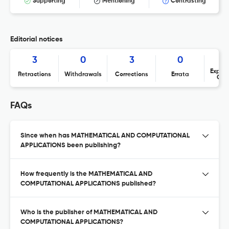
Supporting
Mentioning
Contrasting
Editorial notices
3
0
3
0
Expres
Retractions
Withdrawals
Corrections
Errata
Con
FAQs
Since when has MATHEMATICAL AND COMPUTATIONAL
APPLICATIONS been publishing?
How frequently is the MATHEMATICAL AND
COMPUTATIONAL APPLICATIONS published?
Who is the publisher of MATHEMATICAL AND
COMPUTATIONAL APPLICATIONS?