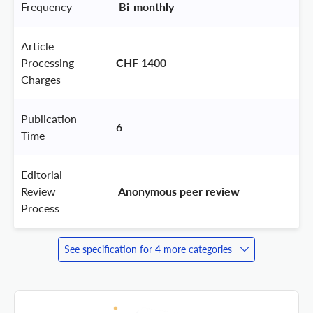
Frequency
 Bi-monthly 
Article
Processing
CHF 1400
Charges
Publication
6
Time
Editorial
Review
 Anonymous peer review 
Process
See specification for 4 more categories