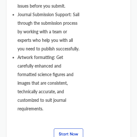
issues before you submit.
Journal Submission Support: Sail
through the submission process
by working with a team or
experts who help you with all
you need to publish successfully.
Artwork formatting: Get
carefully enhanced and
formatted science figures and
images that are consistent,
technically accurate, and
customized to suit journal
requirements.
Start Now