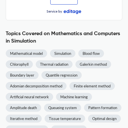
Service by
Topics Covered on Mathematics and Computers
in Simulation
Mathematical model
Simulation
Blood flow
Chlorophyll
Thermal radiation
Galerkin method
Boundary layer
Quantile regression
Adomian decomposition method
Finite element method
Artificial neural network
Machine learning
Amplitude death
Queueing system
Pattern formation
Iterative method
Tissue temperature
Optimal design