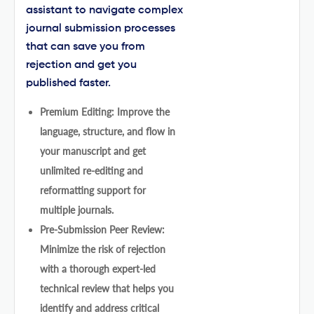
assistant to navigate complex
journal submission processes
that can save you from
rejection and get you
published faster.
Premium Editing: Improve the
language, structure, and flow in
your manuscript and get
unlimited re-editing and
reformatting support for
multiple journals.
Pre-Submission Peer Review:
Minimize the risk of rejection
with a thorough expert-led
technical review that helps you
identify and address critical