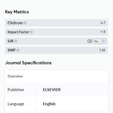
Key Metrics
CiteScore
4.7
Impact Factor
< 5
Q2
SJR
Numerical Analysis
SNIP
1.26
Journal Specifications
Overview
Publisher
 ELSEVIER 
Language
 English 