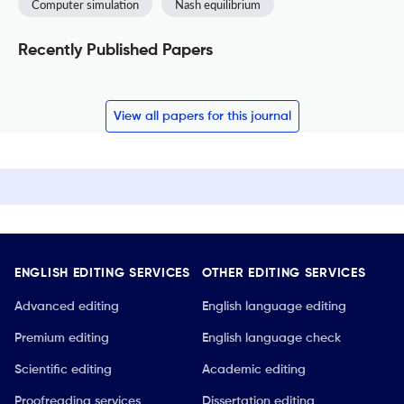
Computer simulation
Nash equilibrium
Recently Published Papers
View all papers for this journal