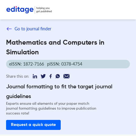
Go to journal finder
Mathematics and Computers in
Simulation
eISSN: 1872-7166
pISSN: 0378-4754
Share this on:
Journal formatting to fit the target journal
guidelines
Experts ensure all elements of your paper match
journal formatting guidelines to improve publication
success rate!
Request a quick quote