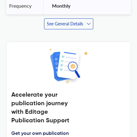
Frequency
 Monthly 
See General Details
Accelerate your
publication journey
with Editage
Publication Support
Get your own publication