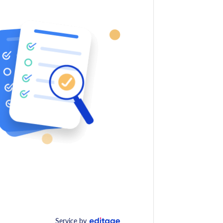
Service by