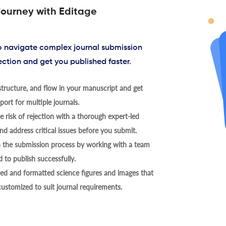
journey with Editage
to navigate complex journal submission
ection and get you published faster.
tructure, and flow in your manuscript and get
ort for multiple journals.
 risk of rejection with a thorough expert-led
nd address critical issues before you submit.
h the submission process by working with a team
 to publish successfully.
ed and formatted science figures and images that
 customized to suit journal requirements.