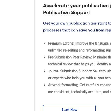
Accelerate your publication 
Publication Support
Get your own publication assistant 
processes that can save you from rej
Premium Editing: Improve the language, s
unlimited re-editing and reformatting supp
Pre-Submission Peer Review: Minimize the
technical review that helps you identify a
Journal Submission Support: Sail throug
or experts who help you with all you need
Artwork formatting: Get carefully enhanc
are consistent, technically accurate, and
Start Now