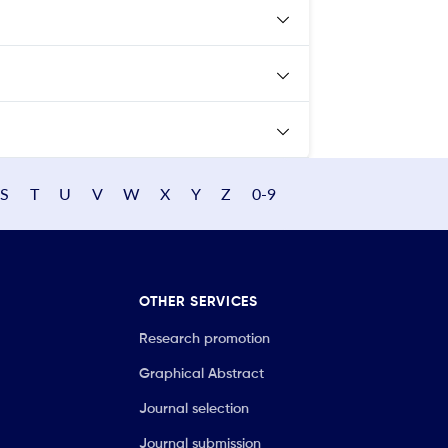
S
T
U
V
W
X
Y
Z
0-9