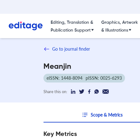
Editing, Translation &
Graphics, Artwork
Publication Support
& Illustrations
Go to journal finder
Meanjin
eISSN: 1448-8094
pISSN: 0025-6293
Share this on:
Scope & Metrics
Key Metrics