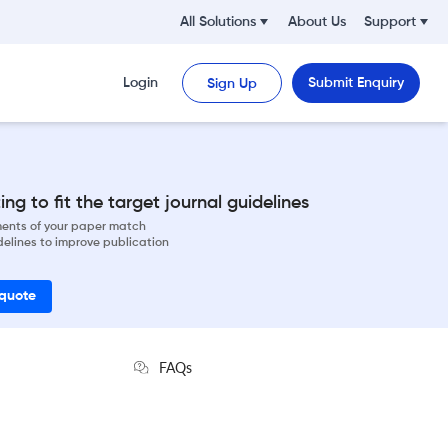
All Solutions
About Us
Support
Login
Submit Enquiry
Sign Up
ng to fit the target journal guidelines
ements of your paper match
delines to improve publication
 quote
FAQs