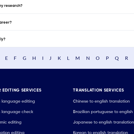
 my research?
career?
nly?
E
F
G
H
I
J
K
L
M
N
O
P
Q
R