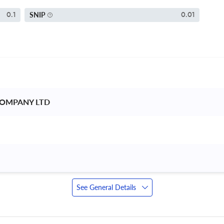
SNIP
0.1
0.01
COMPANY LTD 
See General Details