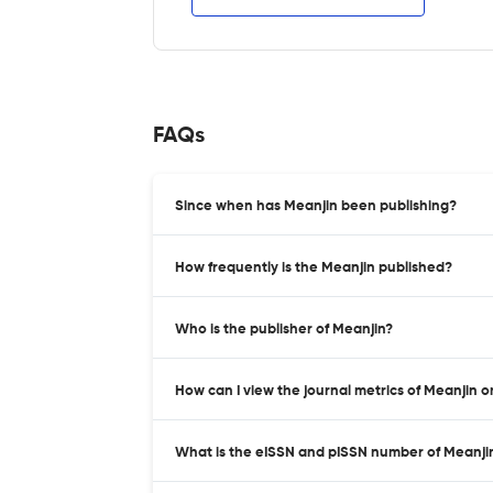
FAQs
Since when has Meanjin been publishing?
How frequently is the Meanjin published?
Who is the publisher of Meanjin?
How can I view the journal metrics of Meanjin 
What is the eISSN and pISSN number of Meanji