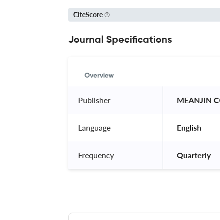
CiteScore
Journal Specifications
Overview
Publisher
 MEANJIN 
Language
 English 
Frequency
 Quarterly 