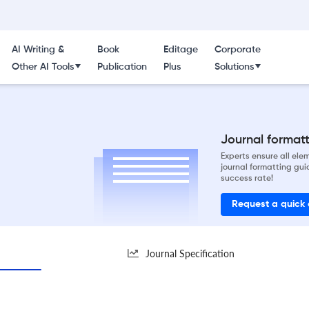
AI Writing &
Book
Editage
Corporate
Other AI Tools
Publication
Plus
Solutions
Journal formatti
Experts ensure all el
journal formatting gui
success rate!
Request a quick
Journal Specification