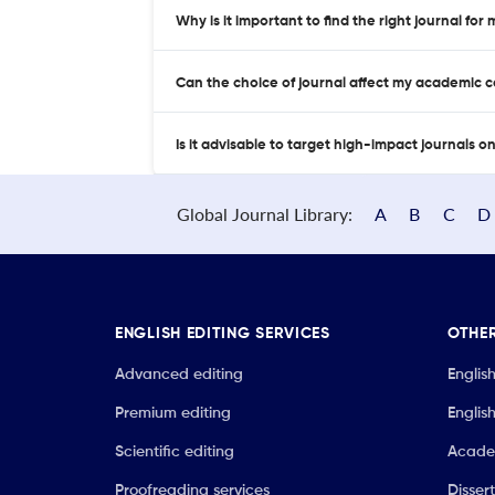
Why is it important to find the right journal for
Can the choice of journal affect my academic 
Is it advisable to target high-impact journals o
Global Journal Library:
A
B
C
D