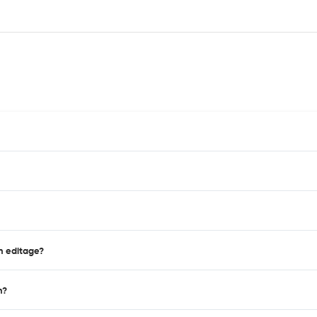
on editage?
n?