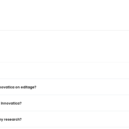
nnovatica on editage?
 Innovatica?
 my research?