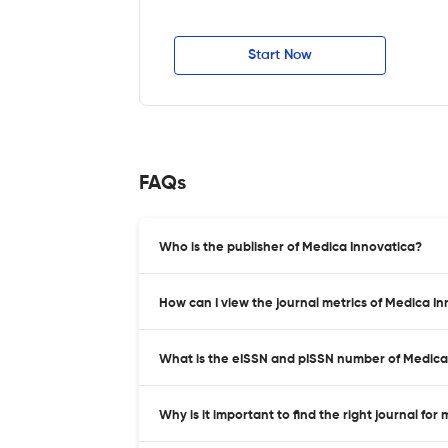
Start Now
FAQs
Who is the publisher of Medica Innovatica?
How can I view the journal metrics of Medica I
What is the eISSN and pISSN number of Medica
Why is it important to find the right journal for