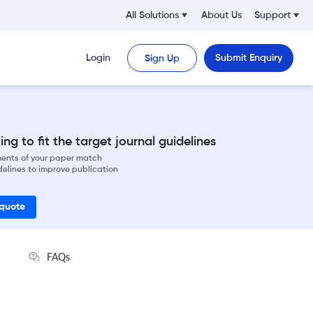
All Solutions
About Us
Support
Login
Submit Enquiry
Sign Up
ng to fit the target journal guidelines
ements of your paper match
delines to improve publication
 quote
FAQs