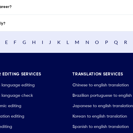
career?
nly?
E
F
G
H
I
J
K
L
M
N
O
P
Q
R