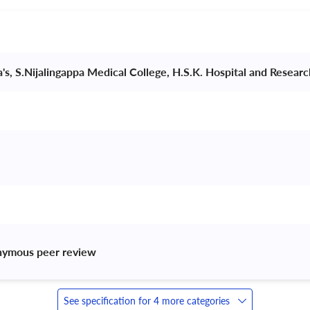
a's, S.Nijalingappa Medical College, H.S.K. Hospital and Resear
nymous peer review 
See specification for 4 more categories