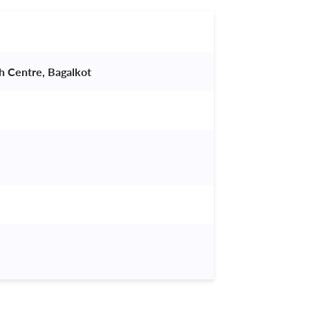
ch Centre, Bagalkot 