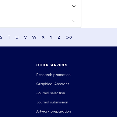
S
T
U
V
W
X
Y
Z
0-9