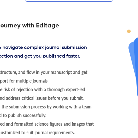
journey with Editage
to navigate complex journal submission
ection and get you published faster.
tructure, and flow in your manuscript and get
ort for multiple journals.
 risk of rejection with a thorough expert-led
nd address critical issues before you submit.
h the submission process by working with a team
 to publish successfully.
ed and formatted science figures and images that
 customized to suit journal requirements.