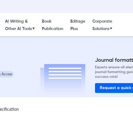
AI Writing &
Book
Editage
Corporate
Other AI Tools
Publication
Plus
Solutions
Journal formatti
Experts ensure all el
journal formatting gui
 Access
success rate!
Request a quick
ecification