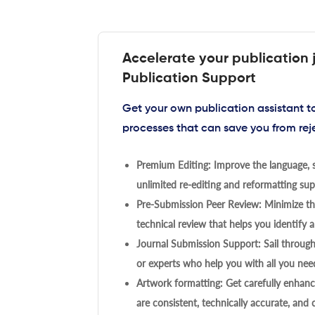
Accelerate your publication 
Publication Support
Get your own publication assistant 
processes that can save you from rej
Premium Editing: Improve the language, s
unlimited re-editing and reformatting supp
Pre-Submission Peer Review: Minimize the
technical review that helps you identify a
Journal Submission Support: Sail throug
or experts who help you with all you need
Artwork formatting: Get carefully enhanc
are consistent, technically accurate, and