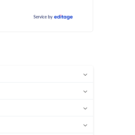
Service by