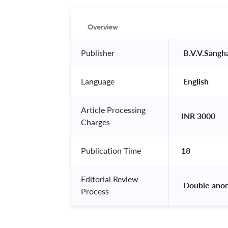
Overview
Publisher
 B.V.V.Sangh
Language
 English 
Article Processing
INR 3000
Charges
Publication Time
18
Editorial Review
 Double ano
Process