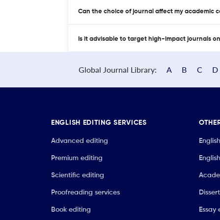
Can the choice of journal affect my academic 
Is it advisable to target high-impact journals o
Global Journal Library:
A
B
C
D