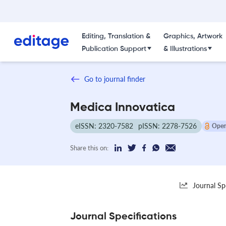
Editing, Translation &
Graphics, Artwork
Publication Support
& Illustrations
Go to journal finder
Medica Innovatica
eISSN: 2320-7582
pISSN: 2278-7526
Open
Share this on:
Journal Sp
Journal Specifications