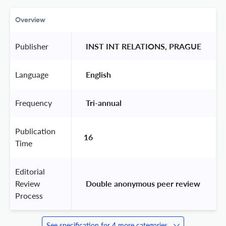
Overview
Publisher
 INST INT RELATIONS, PRAGUE 
Language
 English 
Frequency
 Tri-annual 
Publication
16
Time
Editorial
Review
 Double anonymous peer review 
Process
See specification for 4 more categories