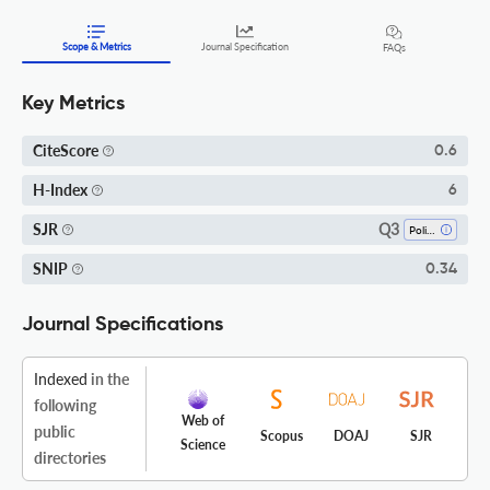
Scope & Metrics
Journal Specification
FAQs
Key Metrics
CiteScore
0.6
H-Index
6
Q3
SJR
Political Science And International Relations
SNIP
0.34
Journal Specifications
Indexed
in the
following
Web of
public
Scopus
DOAJ
SJR
Science
directories