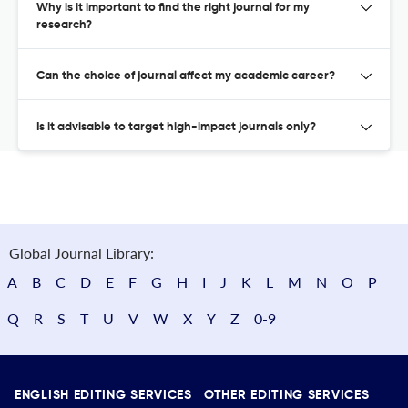
Why is it important to find the right journal for my
research?
Can the choice of journal affect my academic career?
Is it advisable to target high-impact journals only?
Global Journal Library:
A
B
C
D
E
F
G
H
I
J
K
L
M
N
O
P
Q
R
S
T
U
V
W
X
Y
Z
0-9