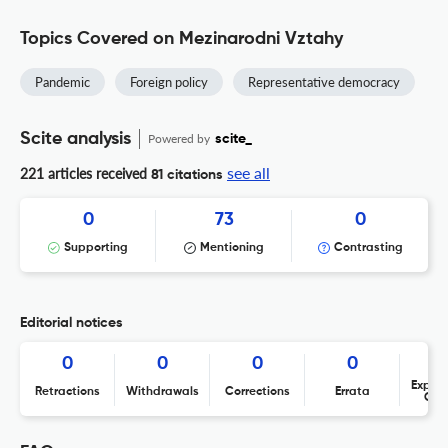
Topics Covered on Mezinarodni Vztahy
Pandemic
Foreign policy
Representative democracy
Scite analysis
Powered by
scite_
see all
221 articles received
81 citations
0
73
0
Supporting
Mentioning
Contrasting
Editorial notices
0
0
0
0
Expres
Retractions
Withdrawals
Corrections
Errata
Con