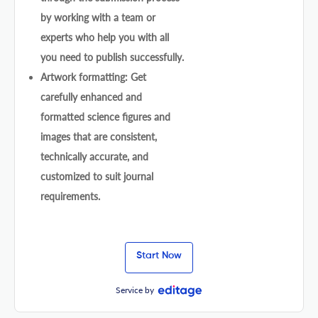
by working with a team or
experts who help you with all
you need to publish successfully.
Artwork formatting: Get
carefully enhanced and
formatted science figures and
images that are consistent,
technically accurate, and
customized to suit journal
requirements.
Start Now
Service by