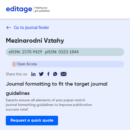
Go to journal finder
Mezinarodni Vztahy
eISSN: 2570-9429
pISSN: 0323-1844
Open Access
Share this on:
Journal formatting to fit the target journal
guidelines
Experts ensure all elements of your paper match
journal formatting guidelines to improve publication
success rate!
Request a quick quote