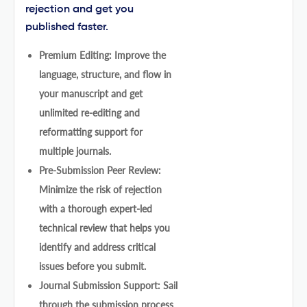
rejection and get you
published faster.
Premium Editing: Improve the
language, structure, and flow in
your manuscript and get
unlimited re-editing and
reformatting support for
multiple journals.
Pre-Submission Peer Review:
Minimize the risk of rejection
with a thorough expert-led
technical review that helps you
identify and address critical
issues before you submit.
Journal Submission Support: Sail
through the submission process