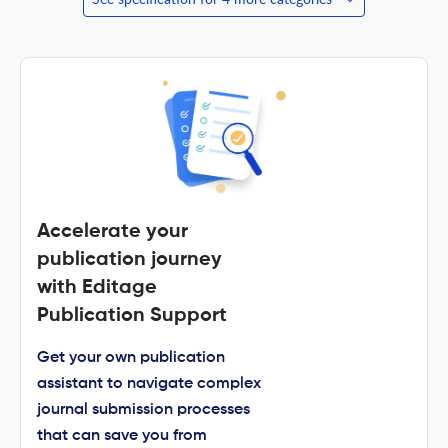
Accelerate your
publication journey
with Editage
Publication Support
Get your own publication
assistant to navigate complex
journal submission processes
that can save you from