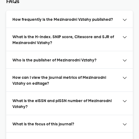
FAQs
How frequently is the Mezinarodni Vztahy published?
What is the H-index. SNIP score, Citescore and SJR of
Mezinarodni Vztahy?
Who is the publisher of Mezinarodni Vztahy?
How can I view the journal metrics of Mezinarodni
Vztahy on editage?
What is the eISSN and pISSN number of Mezinarodni
Vztahy?
What is the focus of this journal?