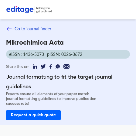
Go to journal finder
Mikrochimica Acta
eISSN: 1436-5073
pISSN: 0026-3672
Share this on:
Journal formatting to fit the target journal
guidelines
Experts ensure all elements of your paper match
journal formatting guidelines to improve publication
success rate!
Request a quick quote