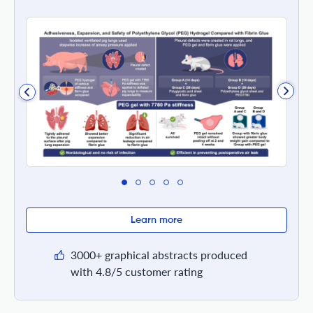
Learn more
3000+ graphical abstracts produced
with 4.8/5 customer rating