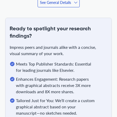
See General Details
Ready to spotlight your research
findings?
Impress peers and journals alike with a concise,
visual summary of your work.
Meets Top Publisher Standards: Essential
for leading journals like Elsevier.
Enhances Engagement: Research papers
with graphical abstracts receive 3X more
downloads and 8X more shares.
Tailored Just for You: We’ll create a custom
graphical abstract based on your
manuscript—no sketches needed.