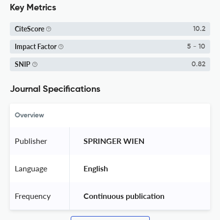
Key Metrics
CiteScore
10.2
Impact Factor
5 - 10
SNIP
0.82
Journal Specifications
Overview
Publisher
 SPRINGER WIEN 
Language
 English 
Frequency
 Continuous publication 