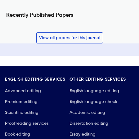
Recently Published Papers
View all papers for this journal