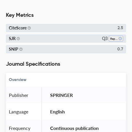
Key Metrics
CiteScore
2.5
Q3
SJR
Reproductive Medicine
SNIP
0.7
Journal Specifications
Overview
Publisher
 SPRINGER 
Language
 English 
Frequency
 Continuous publication 