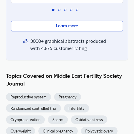
Learn more
3000+ graphical abstracts produced
with 4.8/5 customer rating
Topics Covered on Middle East Fertility Society
Journal
Reproductive system
Pregnancy
Randomized controlled trial
Infertility
Cryopreservation
Sperm
Oxidative stress
Overweight
Clinical pregnancy
Polycystic ovary