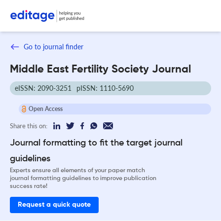
Go to journal finder
Middle East Fertility Society Journal
eISSN: 2090-3251
pISSN: 1110-5690
Open Access
Share this on:
Journal formatting to fit the target journal
guidelines
Experts ensure all elements of your paper match
journal formatting guidelines to improve publication
success rate!
Request a quick quote