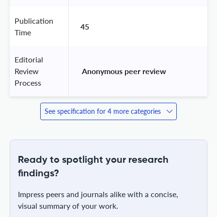
Publication
45
Time
Editorial
Review
 Anonymous peer review 
Process
See specification for 4 more categories
Ready to spotlight your research
findings?
Impress peers and journals alike with a concise,
visual summary of your work.