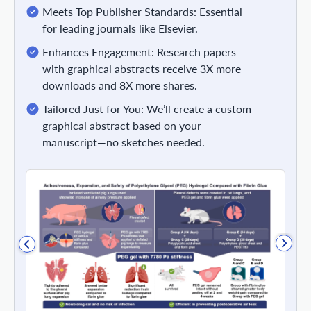
Meets Top Publisher Standards: Essential
for leading journals like Elsevier.
Enhances Engagement: Research papers
with graphical abstracts receive 3X more
downloads and 8X more shares.
Tailored Just for You: We’ll create a custom
graphical abstract based on your
manuscript—no sketches needed.