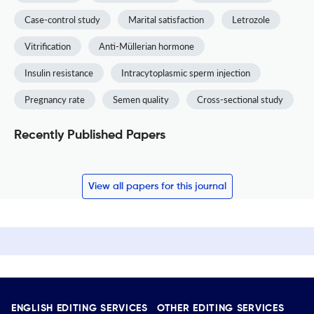
Case-control study
Marital satisfaction
Letrozole
Vitrification
Anti-Müllerian hormone
Insulin resistance
Intracytoplasmic sperm injection
Pregnancy rate
Semen quality
Cross-sectional study
Recently Published Papers
View all papers for this journal