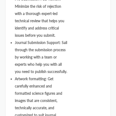
Minimize the risk of rejection
with a thorough expert-led
technical review that helps you
identify and address critical
issues before you submit.
Journal Submission Support: Sail
through the submission process
by working with a team or
experts who help you with all
you need to publish successfully.
Artwork formatting: Get
carefully enhanced and
formatted science figures and
images that are consistent,
technically accurate, and
customized to suit journal