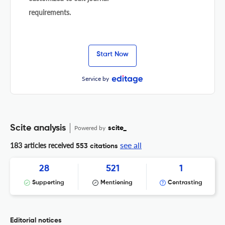
requirements.
Start Now
Service by
Scite analysis
Powered by
scite_
see all
183 articles received
553 citations
28
521
1
Supporting
Mentioning
Contrasting
Editorial notices