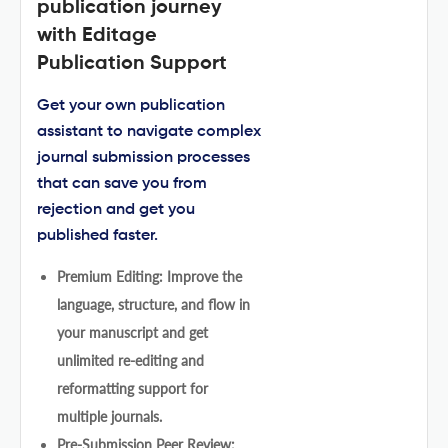
publication journey
with Editage
Publication Support
Get your own publication
assistant to navigate complex
journal submission processes
that can save you from
rejection and get you
published faster.
Premium Editing: Improve the
language, structure, and flow in
your manuscript and get
unlimited re-editing and
reformatting support for
multiple journals.
Pre-Submission Peer Review: