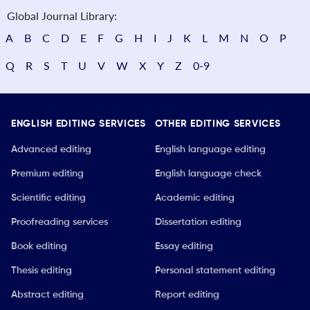
Global Journal Library:
A
B
C
D
E
F
G
H
I
J
K
L
M
N
O
P
Q
R
S
T
U
V
W
X
Y
Z
0-9