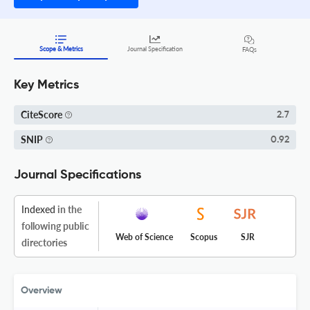
Scope & Metrics
Journal Specification
FAQs
Key Metrics
CiteScore
2.7
SNIP
0.92
Journal Specifications
Indexed
in the
following public
Web of Science
Scopus
SJR
directories
Overview