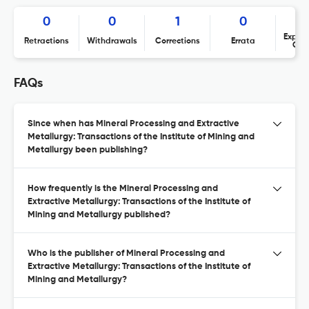
0
0
1
0
Expres
Retractions
Withdrawals
Corrections
Errata
Con
FAQs
Since when has Mineral Processing and Extractive
Metallurgy: Transactions of the Institute of Mining and
Metallurgy been publishing?
How frequently is the Mineral Processing and
Extractive Metallurgy: Transactions of the Institute of
Mining and Metallurgy published?
Who is the publisher of Mineral Processing and
Extractive Metallurgy: Transactions of the Institute of
Mining and Metallurgy?