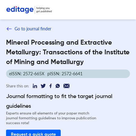
Go to journal finder
Mineral Processing and Extractive
Metallurgy: Transactions of the Institute
of Mining and Metallurgy
eISSN: 2572-665X
pISSN: 2572-6641
Share this on:
Journal formatting to fit the target journal
guidelines
Experts ensure all elements of your paper match
journal formatting guidelines to improve publication
success rate!
Request a quick quote