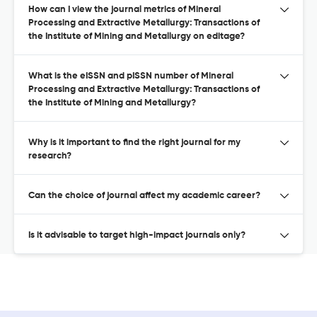
How can I view the journal metrics of Mineral
Processing and Extractive Metallurgy: Transactions of
the Institute of Mining and Metallurgy on editage?
What is the eISSN and pISSN number of Mineral
Processing and Extractive Metallurgy: Transactions of
the Institute of Mining and Metallurgy?
Why is it important to find the right journal for my
research?
Can the choice of journal affect my academic career?
Is it advisable to target high-impact journals only?