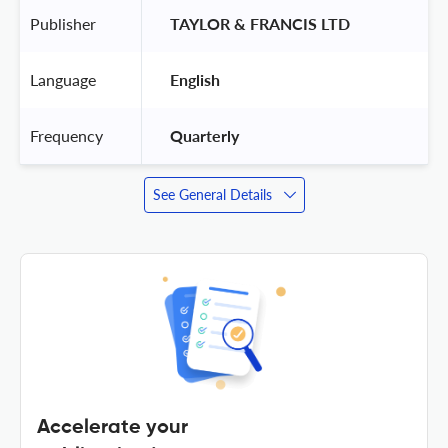
Publisher
 TAYLOR & FRANCIS LTD 
Language
 English 
Frequency
 Quarterly 
See General Details
Accelerate your