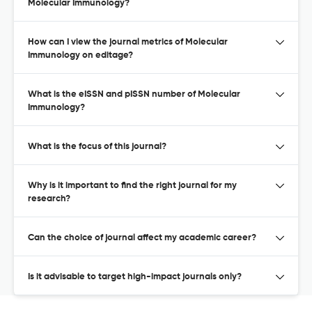
Molecular Immunology?
How can I view the journal metrics of Molecular
Immunology on editage?
What is the eISSN and pISSN number of Molecular
Immunology?
What is the focus of this journal?
Why is it important to find the right journal for my
research?
Can the choice of journal affect my academic career?
Is it advisable to target high-impact journals only?