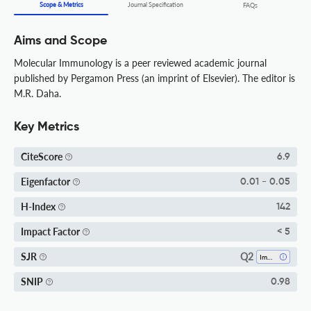
Scope & Metrics
Journal Specification
FAQs
Aims and Scope
Molecular Immunology is a peer reviewed academic journal
published by Pergamon Press (an imprint of Elsevier). The editor is
M.R. Daha.
Key Metrics
CiteScore
6.9
Eigenfactor
0.01 - 0.05
H-Index
142
Impact Factor
< 5
Q2
SJR
Immunology
SNIP
0.98