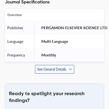
Journal Specifications
Overview
Publisher
 PERGAMON-ELSEVIER SCIENCE LTD 
Language
 Multi-Language 
Frequency
 Monthly 
See General Details
Ready to spotlight your research
findings?