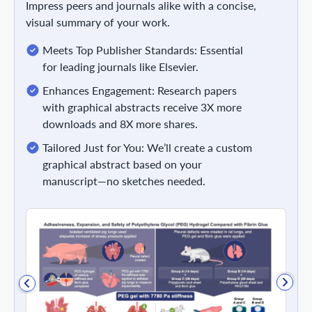
Impress peers and journals alike with a concise,
visual summary of your work.
Meets Top Publisher Standards: Essential
for leading journals like Elsevier.
Enhances Engagement: Research papers
with graphical abstracts receive 3X more
downloads and 8X more shares.
Tailored Just for You: We’ll create a custom
graphical abstract based on your
manuscript—no sketches needed.