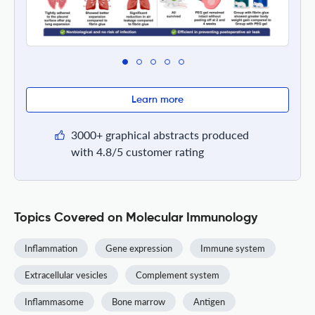
Learn more
3000+ graphical abstracts produced
with 4.8/5 customer rating
Topics Covered on Molecular Immunology
Inflammation
Gene expression
Immune system
Extracellular vesicles
Complement system
Inflammasome
Bone marrow
Antigen