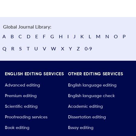
Global Journal Library:
A
B
C
D
E
F
G
H
I
J
K
L
M
N
O
P
Q
R
S
T
U
V
W
X
Y
Z
0-9