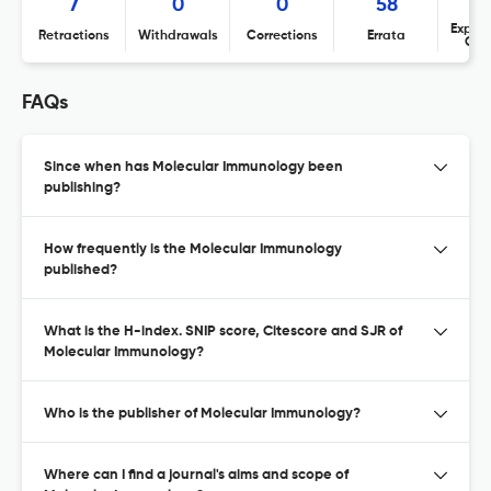
7
0
0
58
Expres
Retractions
Withdrawals
Corrections
Errata
Con
FAQs
Since when has Molecular Immunology been
publishing?
How frequently is the Molecular Immunology
published?
What is the H-index. SNIP score, Citescore and SJR of
Molecular Immunology?
Who is the publisher of Molecular Immunology?
Where can I find a journal's aims and scope of