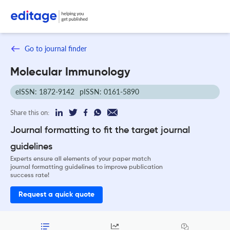
Go to journal finder
Molecular Immunology
eISSN: 1872-9142
pISSN: 0161-5890
Share this on:
Journal formatting to fit the target journal
guidelines
Experts ensure all elements of your paper match
journal formatting guidelines to improve publication
success rate!
Request a quick quote