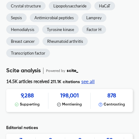
Crystal structure
Lipopolysaccharide
HaCaT
Sepsis
Antimicrobial peptides
Lamprey
Hemodialysis
Tyrosine kinase
Factor H
Breast cancer
Rheumatoid arthritis
Transcription factor
Scite analysis
Powered by
scite_
see all
14.5K articles received
211.1K citations
9,288
198,001
878
Supporting
Mentioning
Contrasting
Editorial notices