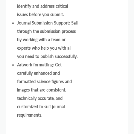
identify and address critical
issues before you submit.
Journal Submission Support: Sail
through the submission process
by working with a team or
experts who help you with all
you need to publish successfully.
Artwork formatting: Get
carefully enhanced and
formatted science figures and
images that are consistent,
technically accurate, and
customized to suit journal
requirements.