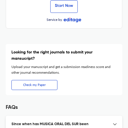
Start Now
Service by
Looking for the right journals to submit your
mansucript?
Upload your manuscript and get a submission readiness score and
other journal recommendations.
Check my Paper
FAQs
Since when has MUSICA ORAL DEL SUR been