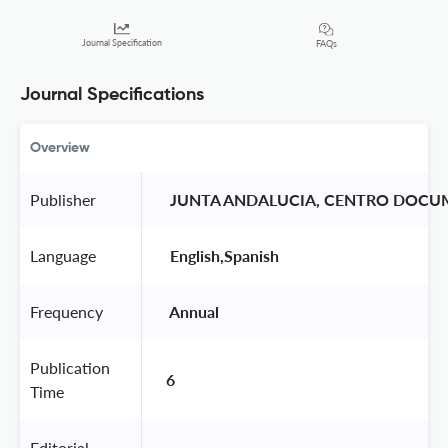
Journal Specification
FAQs
Journal Specifications
Overview
Publisher
 JUNTA ANDALUCIA, CENTRO DOCU
Language
 English,Spanish 
Frequency
 Annual 
Publication
6
Time
Editorial