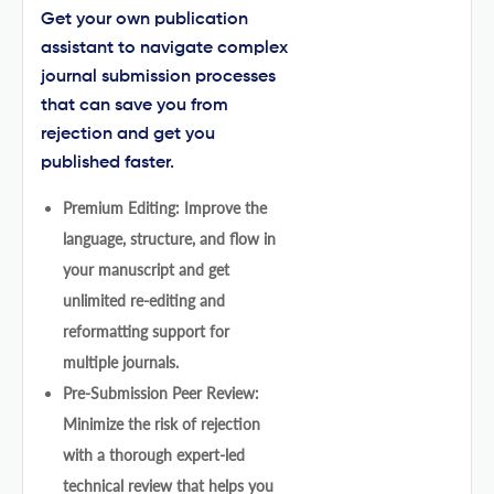
Get your own publication
assistant to navigate complex
journal submission processes
that can save you from
rejection and get you
published faster.
Premium Editing: Improve the
language, structure, and flow in
your manuscript and get
unlimited re-editing and
reformatting support for
multiple journals.
Pre-Submission Peer Review:
Minimize the risk of rejection
with a thorough expert-led
technical review that helps you