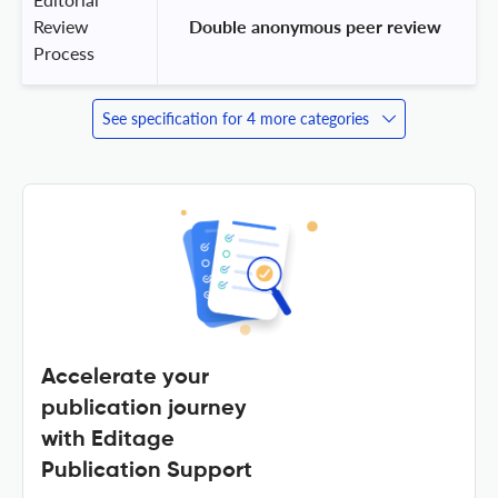
Review
 Double anonymous peer review 
Process
See specification for 4 more categories
Accelerate your
publication journey
with Editage
Publication Support