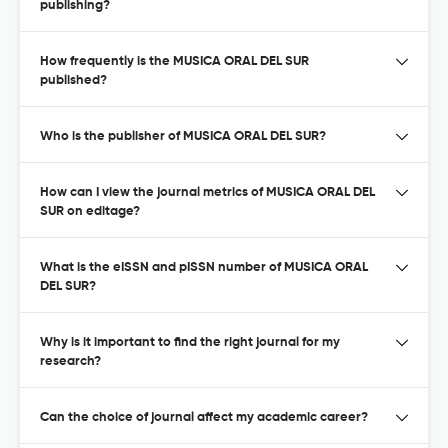
publishing?
How frequently is the MUSICA ORAL DEL SUR
published?
Who is the publisher of MUSICA ORAL DEL SUR?
How can I view the journal metrics of MUSICA ORAL DEL
SUR on editage?
What is the eISSN and pISSN number of MUSICA ORAL
DEL SUR?
Why is it important to find the right journal for my
research?
Can the choice of journal affect my academic career?