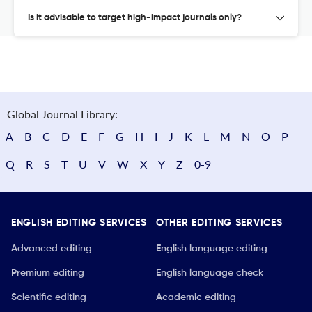
Is it advisable to target high-impact journals only?
Global Journal Library:
A
B
C
D
E
F
G
H
I
J
K
L
M
N
O
P
Q
R
S
T
U
V
W
X
Y
Z
0-9