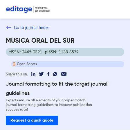
Go to journal finder
MUSICA ORAL DEL SUR
eISSN: 2445-0391
pISSN: 1138-8579
Open Access
Share this on:
Journal formatting to fit the target journal
guidelines
Experts ensure all elements of your paper match
journal formatting guidelines to improve publication
success rate!
Request a quick quote