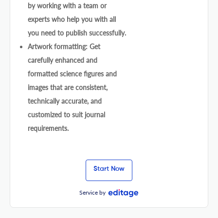
by working with a team or
experts who help you with all
you need to publish successfully.
Artwork formatting: Get
carefully enhanced and
formatted science figures and
images that are consistent,
technically accurate, and
customized to suit journal
requirements.
Start Now
Service by