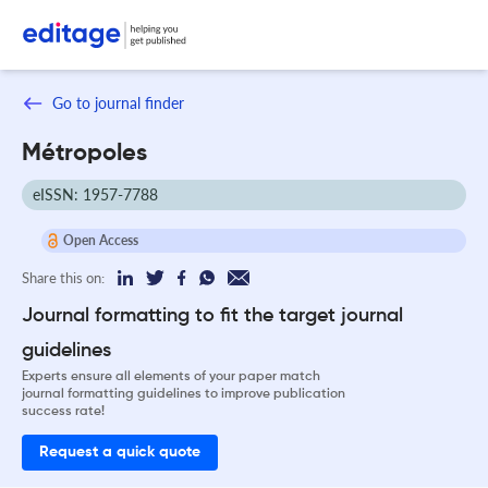
Go to journal finder
Métropoles
eISSN: 1957-7788
Open Access
Share this on:
Journal formatting to fit the target journal
guidelines
Experts ensure all elements of your paper match
journal formatting guidelines to improve publication
success rate!
Request a quick quote