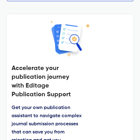
Accelerate your
publication journey
with Editage
Publication Support
Get your own publication
assistant to navigate complex
journal submission processes
that can save you from