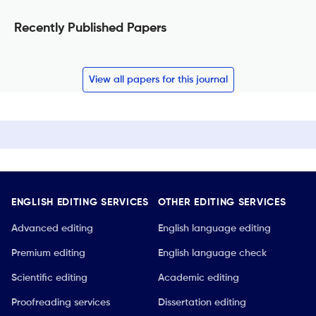
Recently Published Papers
View all papers for this journal