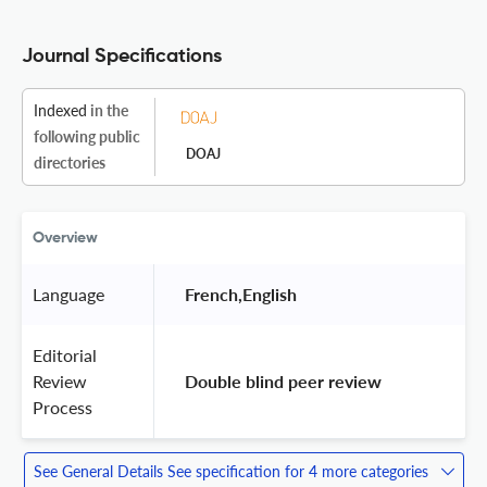
Journal Specifications
Indexed
in the
following public
DOAJ
directories
Overview
Language
 French,English 
Editorial
Review
 Double blind peer review 
Process
See General Details
See specification for 4 more categories