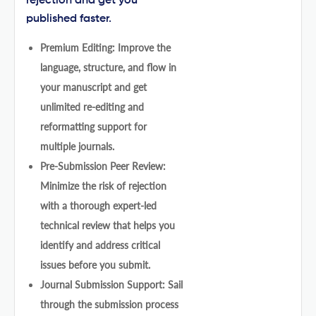
rejection and get you
published faster.
Premium Editing: Improve the
language, structure, and flow in
your manuscript and get
unlimited re-editing and
reformatting support for
multiple journals.
Pre-Submission Peer Review:
Minimize the risk of rejection
with a thorough expert-led
technical review that helps you
identify and address critical
issues before you submit.
Journal Submission Support: Sail
through the submission process