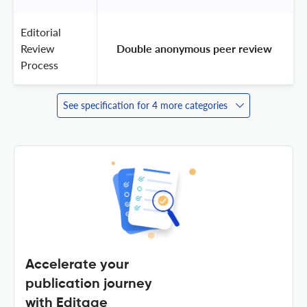
Editorial
Review
 Double anonymous peer review 
Process
See specification for 4 more categories
Accelerate your
publication journey
with Editage