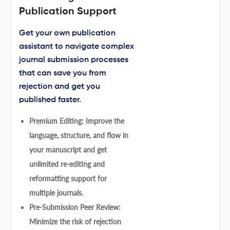
Publication Support
Get your own publication
assistant to navigate complex
journal submission processes
that can save you from
rejection and get you
published faster.
Premium Editing: Improve the
language, structure, and flow in
your manuscript and get
unlimited re-editing and
reformatting support for
multiple journals.
Pre-Submission Peer Review:
Minimize the risk of rejection