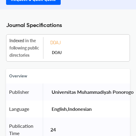
Journal Specifications
Indexed
in the
following public
DOAJ
directories
Overview
Publisher
 Universitas Muhammadiyah Ponorogo 
Language
 English,Indonesian 
Publication
24
Time