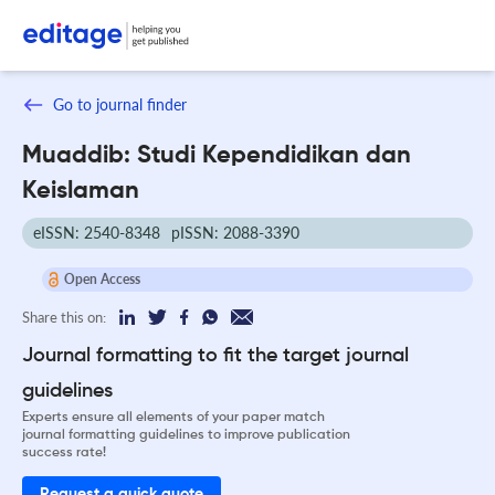
Go to journal finder
Muaddib: Studi Kependidikan dan
Keislaman
eISSN: 2540-8348
pISSN: 2088-3390
Open Access
Share this on:
Journal formatting to fit the target journal
guidelines
Experts ensure all elements of your paper match
journal formatting guidelines to improve publication
success rate!
Request a quick quote