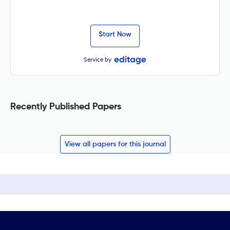
Start Now
Service by
Recently Published Papers
View all papers for this journal