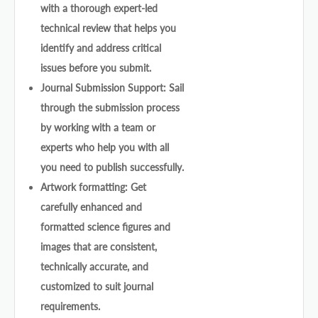
with a thorough expert-led
technical review that helps you
identify and address critical
issues before you submit.
Journal Submission Support: Sail
through the submission process
by working with a team or
experts who help you with all
you need to publish successfully.
Artwork formatting: Get
carefully enhanced and
formatted science figures and
images that are consistent,
technically accurate, and
customized to suit journal
requirements.