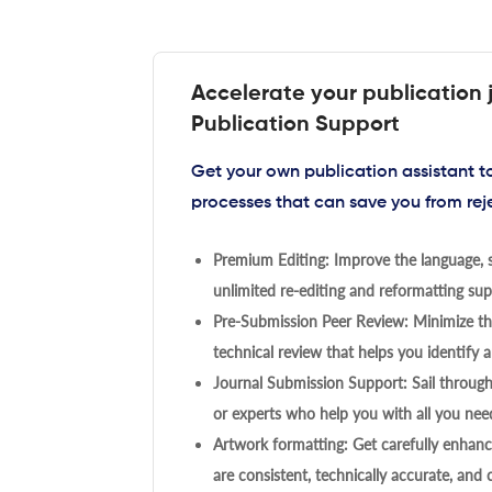
Accelerate your publication 
Publication Support
Get your own publication assistant 
processes that can save you from rej
Premium Editing: Improve the language, s
unlimited re-editing and reformatting supp
Pre-Submission Peer Review: Minimize the
technical review that helps you identify a
Journal Submission Support: Sail throug
or experts who help you with all you need
Artwork formatting: Get carefully enhanc
are consistent, technically accurate, and