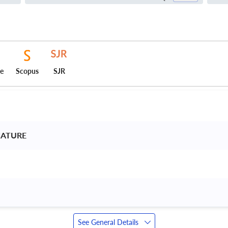
ce
Scopus
SJR
NATURE 
See General Details