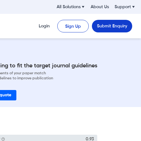
All Solutions
About Us
Support
Login
Submit Enquiry
Sign Up
ng to fit the target journal guidelines
ements of your paper match
delines to improve publication
 quote
P
0.93