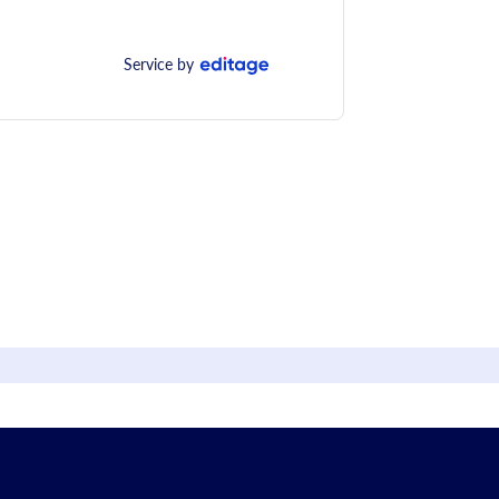
Service by