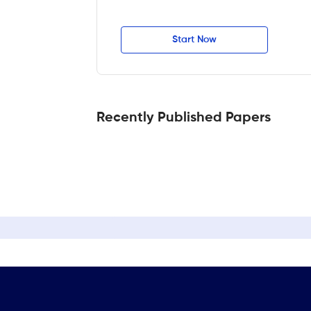
Start Now
Recently Published Papers