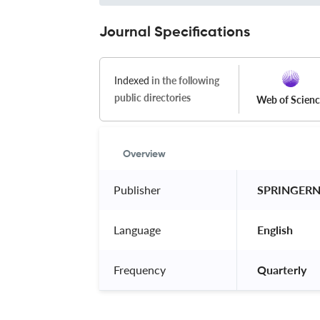
Journal Specifications
Indexed
in the following
public directories
Web of Scien
Overview
Publisher
 SPRINGER
Language
 English 
Frequency
 Quarterly 