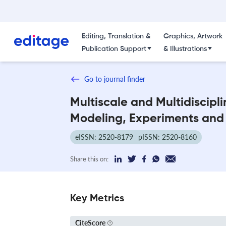
Editing, Translation &
Graphics, Artwork
Publication Support
& Illustrations
Go to journal finder
Multiscale and Multidiscipl
Modeling, Experiments and
eISSN: 2520-8179
pISSN: 2520-8160
Share this on:
Key Metrics
CiteScore