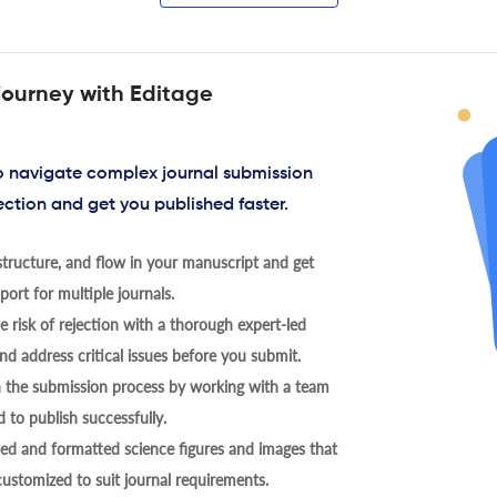
journey with Editage
to navigate complex journal submission
ection and get you published faster.
tructure, and flow in your manuscript and get
ort for multiple journals.
 risk of rejection with a thorough expert-led
nd address critical issues before you submit.
h the submission process by working with a team
 to publish successfully.
ed and formatted science figures and images that
 customized to suit journal requirements.