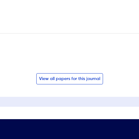
View all papers for this journal