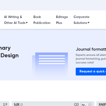
AI Writing &
Book
Editage
Corporate
Other AI Tools
Publication
Plus
Solutions
inary
Journal formatti
 Design
Experts ensure all el
journal formatting gui
success rate!
Request a quick
Q3
SJR
SNI
2.9
Applied Mathematics