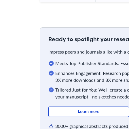
Ready to spotlight your resea
Impress peers and journals alike with a
Meets Top Publisher Standards: Essent
Enhances Engagement: Research pape
3X more downloads and 8X more sha
Tailored Just for You: We’ll create a
your manuscript—no sketches neede
Learn more
3000+ graphical abstracts produced 