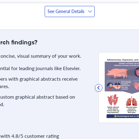
See General Details
rch findings?
 concise, visual summary of your work.
ial for leading journals like Elsevier.
rs with graphical abstracts receive
res.
 custom graphical abstract based on
d.
with 4.8/5 customer rating