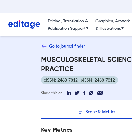
Editing, Translation &
Graphics, Artwork
Publication Support
& Illustrations
Go to journal finder
MUSCULOSKELETAL SCIENC
PRACTICE
eISSN: 2468-7812
pISSN: 2468-7812
Share this on:
Scope & Metrics
Key Metrics