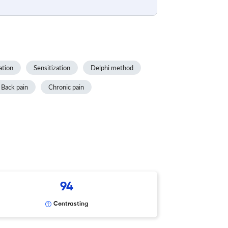
ation
Sensitization
Delphi method
Back pain
Chronic pain
94
Contrasting