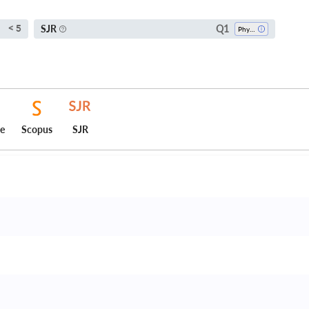
Q1
SJR
< 5
Physical Therapy, Sports Therapy And Rehabilitation
ce
Scopus
SJR