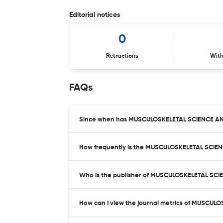
Editorial notices
0
Retractions
Wit
FAQs
Since when has MUSCULOSKELETAL SCIENCE AN
How frequently is the MUSCULOSKELETAL SCIE
Who is the publisher of MUSCULOSKELETAL SC
How can I view the journal metrics of MUSCU