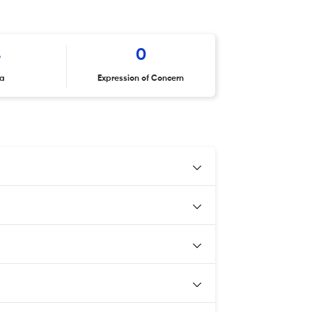
4
0
ta
Expression of Concern