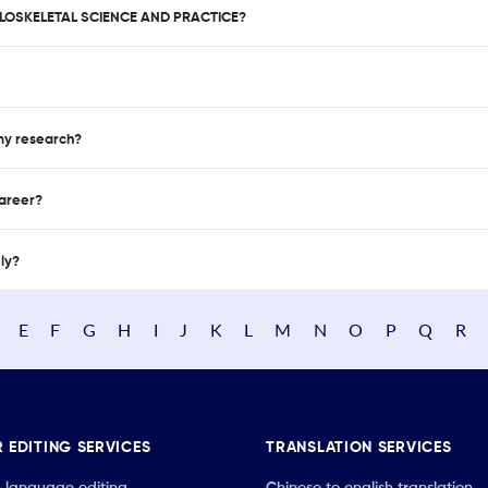
ULOSKELETAL SCIENCE AND PRACTICE?
 my research?
career?
nly?
E
F
G
H
I
J
K
L
M
N
O
P
Q
R