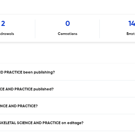
2
0
1
hdrawals
Corrections
Erra
D PRACTICE been publishing?
NCE AND PRACTICE published?
IENCE AND PRACTICE?
LOSKELETAL SCIENCE AND PRACTICE on editage?