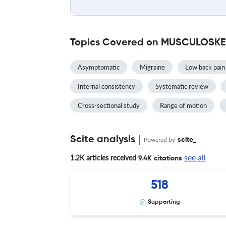
Topics Covered on MUSCULOSKE
Asymptomatic
Migraine
Low back pain
Internal consistency
Systematic review
Cross-sectional study
Range of motion
Scite analysis
Powered by
scite_
see all
1.2K articles received
9.4K citations
518
Supporting