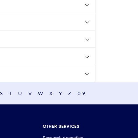
S
T
U
V
W
X
Y
Z
0-9