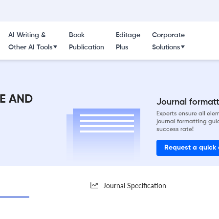
AI Writing &
Book
Editage
Corporate
Other AI Tools
Publication
Plus
Solutions
E AND
Journal formatti
Experts ensure all el
journal formatting gui
success rate!
Request a quick
Journal Specification