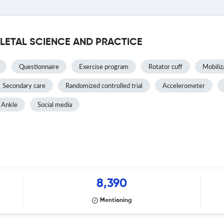
LETAL SCIENCE AND PRACTICE
Questionnaire
Exercise program
Rotator cuff
Mobiliz
Secondary care
Randomized controlled trial
Accelerometer
Ankle
Social media
8,390
Mentioning