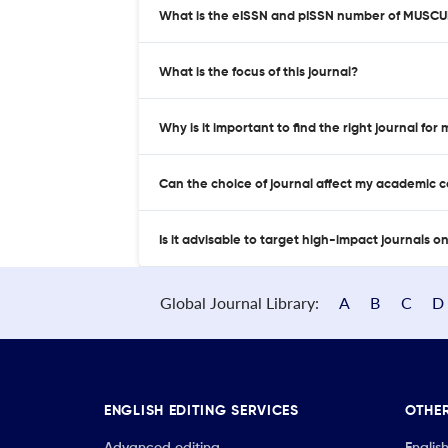
What is the eISSN and pISSN number of MUSC
What is the focus of this journal?
Why is it important to find the right journal for
Can the choice of journal affect my academic 
Is it advisable to target high-impact journals o
Global Journal Library:
A
B
C
D