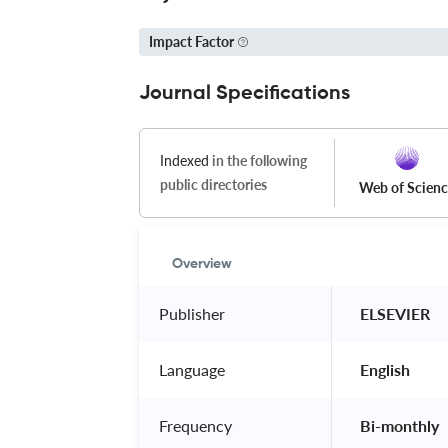
Impact Factor
Journal Specifications
Indexed
in the following
public directories
Web of Scien
Overview
Publisher
 ELSEVIER 
Language
 English 
Frequency
 Bi-monthly 