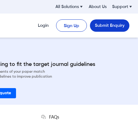
All Solutions
About Us
Support
Login
Submit Enquiry
Sign Up
ng to fit the target journal guidelines
ements of your paper match
delines to improve publication
 quote
FAQs