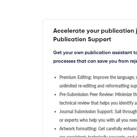
Accelerate your publication 
Publication Support
Get your own publication assistant 
processes that can save you from rej
Premium Editing: Improve the language, s
unlimited re-editing and reformatting supp
Pre-Submission Peer Review: Minimize the
technical review that helps you identify a
Journal Submission Support: Sail throug
or experts who help you with all you need
Artwork formatting: Get carefully enhanc