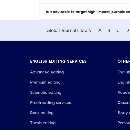
Is it advisable to target high-impact journals o
Global Journal Library:
A
B
C
D