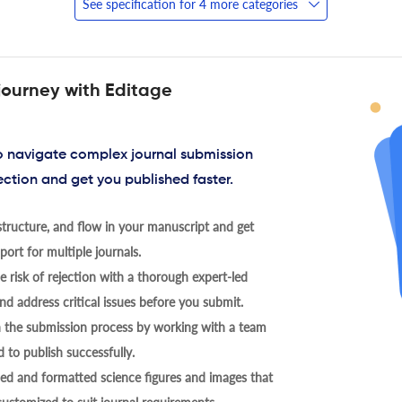
See specification for 4 more categories
journey with Editage
to navigate complex journal submission
ection and get you published faster.
tructure, and flow in your manuscript and get
ort for multiple journals.
 risk of rejection with a thorough expert-led
nd address critical issues before you submit.
h the submission process by working with a team
 to publish successfully.
ed and formatted science figures and images that