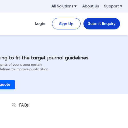
All Solutions
About Us
Support
Login
Submit Enquiry
Sign Up
ng to fit the target journal guidelines
ements of your paper match
delines to improve publication
 quote
FAQs