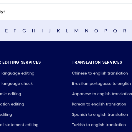
nly?
E
F
G
H
I
J
K
L
M
N
O
P
Q
R