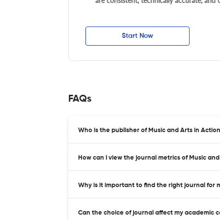
are consistent, technically accurate, and
Start Now
FAQs
Who is the publisher of Music and Arts in Actio
How can I view the journal metrics of Music and
Why is it important to find the right journal for
Can the choice of journal affect my academic 