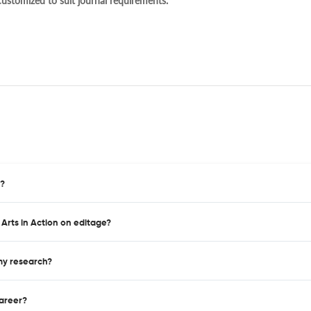
 customized to suit journal requirements.
n?
 Arts in Action on editage?
 my research?
career?