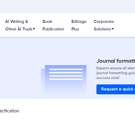
AI Writing &
Book
Editage
Corporate
Other AI Tools
Publication
Plus
Solutions
Journal formatti
Experts ensure all el
journal formatting gui
success rate!
Request a quick
ecification