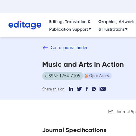
Editing, Translation &
Graphics, Artwork
Publication Support
& Illustrations
Go to journal finder
Music and Arts in Action
eISSN: 1754-7105
Open Access
Share this on:
Journal Sp
Journal Specifications