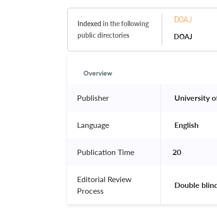
Indexed
in the following
public directories
DOAJ
Overview
Publisher
 University o
Language
 English 
Publication Time
20
Editorial Review
 Double blin
Process