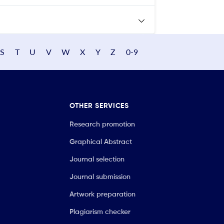
S
T
U
V
W
X
Y
Z
0-9