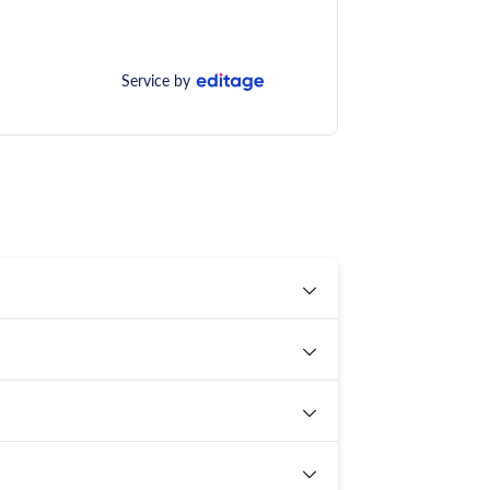
Service by