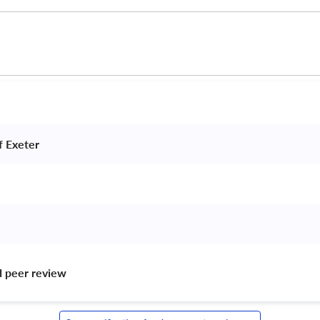
f Exeter 
d peer review 