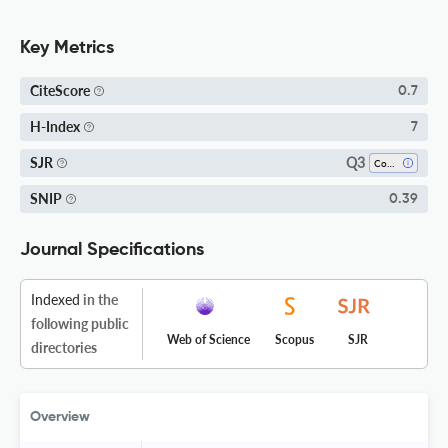
Key Metrics
CiteScore
0.7
H-Index
7
Q3
SJR
Condensed Matter Physics
SNIP
0.39
Journal Specifications
Indexed
in the
following public
Web of Science
Scopus
SJR
directories
Overview