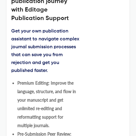
publication journey
with Editage
Publication Support
Get your own publication
assistant to navigate complex
journal submission processes
that can save you from
rejection and get you
published faster.
Premium Editing: Improve the
language, structure, and flow in
your manuscript and get
unlimited re-editing and
reformatting support for
multiple journals.
Pre-Submission Peer Review: