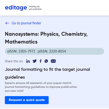
Go to journal finder
Nanosystems: Physics, Chemistry,
Mathematics
eISSN: 2305-7971
pISSN: 2220-8054
Share this on:
Journal formatting to fit the target journal
guidelines
Experts ensure all elements of your paper match
journal formatting guidelines to improve publication
success rate!
Request a quick quote