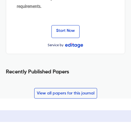
requirements.
Start Now
Service by
Recently Published Papers
View all papers for this journal