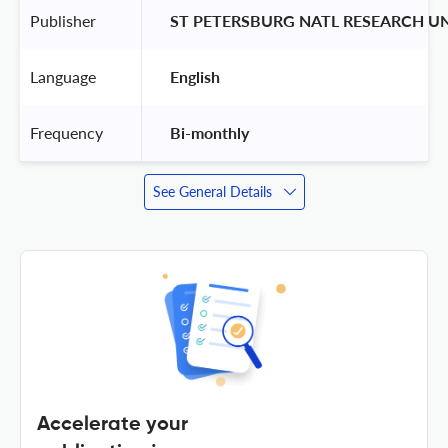
Publisher
 ST PETERSBURG NATL RESEARCH U
Language
 English 
Frequency
 Bi-monthly 
See General Details
Accelerate your