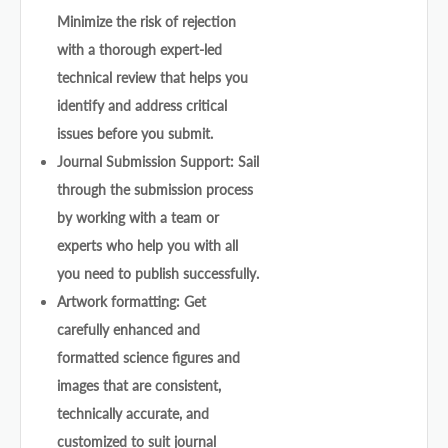
Minimize the risk of rejection
with a thorough expert-led
technical review that helps you
identify and address critical
issues before you submit.
Journal Submission Support: Sail
through the submission process
by working with a team or
experts who help you with all
you need to publish successfully.
Artwork formatting: Get
carefully enhanced and
formatted science figures and
images that are consistent,
technically accurate, and
customized to suit journal