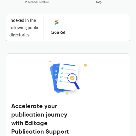
Published Literature
FAQs
Indexed
in the
following public
CrossRef
directories
Accelerate your
publication journey
with Editage
Publication Support