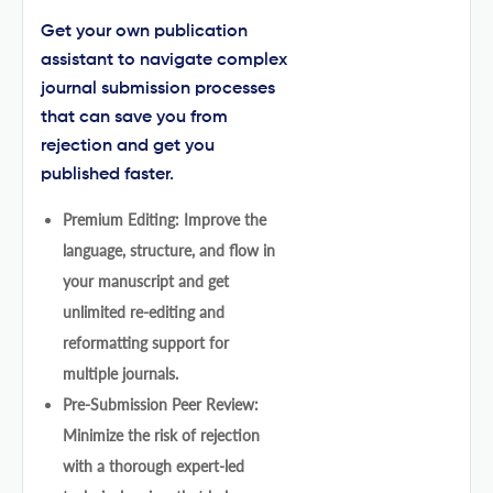
Get your own publication
assistant to navigate complex
journal submission processes
that can save you from
rejection and get you
published faster.
Premium Editing: Improve the
language, structure, and flow in
your manuscript and get
unlimited re-editing and
reformatting support for
multiple journals.
Pre-Submission Peer Review:
Minimize the risk of rejection
with a thorough expert-led