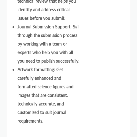
technical review that helps you
identify and address critical
issues before you submit.
Journal Submission Support: Sail
through the submission process
by working with a team or
experts who help you with all
you need to publish successfully.
Artwork formatting: Get
carefully enhanced and
formatted science figures and
images that are consistent,
technically accurate, and
customized to suit journal
requirements.