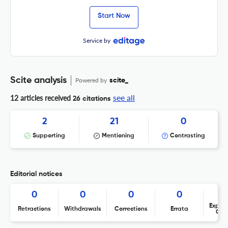
Start Now
Service by
Scite analysis
Powered by
scite_
see all
12 articles received
26 citations
2
21
0
Supporting
Mentioning
Contrasting
Editorial notices
0
0
0
0
Expres
Retractions
Withdrawals
Corrections
Errata
Con