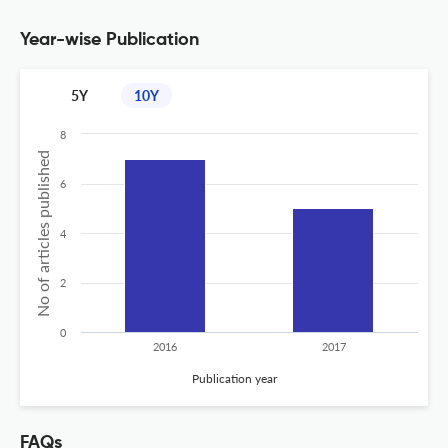
Year-wise Publication
5Y
10Y
8
No of articles published
6
4
2
0
2016
2017
Publication year
FAQs