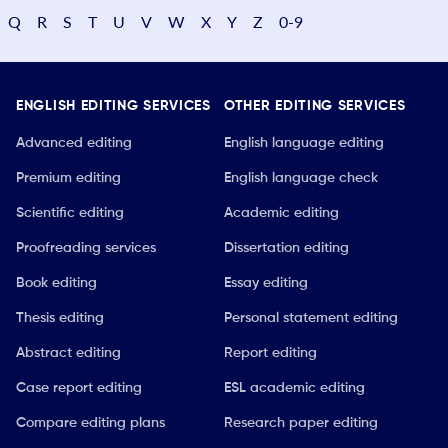
Q
R
S
T
U
V
W
X
Y
Z
0-9