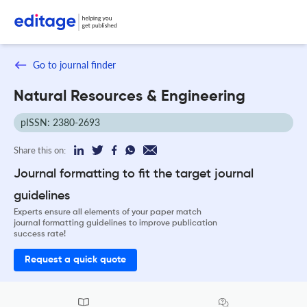
Go to journal finder
Natural Resources & Engineering
pISSN: 2380-2693
Share this on:
Journal formatting to fit the target journal
guidelines
Experts ensure all elements of your paper match
journal formatting guidelines to improve publication
success rate!
Request a quick quote