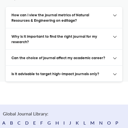
How can I view the journal metrics of Natural
Resources & Engineering on editage?
Why is it important to find the right journal for my
research?
Can the choice of journal affect my academic career?
Is it advisable to target high-impact journals only?
Global Journal Library:
A
B
C
D
E
F
G
H
I
J
K
L
M
N
O
P