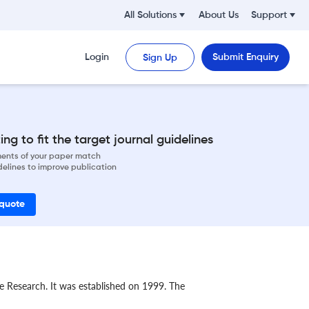
All Solutions
About Us
Support
Login
Submit Enquiry
Sign Up
ng to fit the target journal guidelines
ements of your paper match
delines to improve publication
 quote
ure Research. It was established on 1999. The