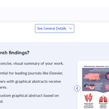
See General Details
rch findings?
 concise, visual summary of your work.
ial for leading journals like Elsevier.
rs with graphical abstracts receive
res.
 custom graphical abstract based on
d.