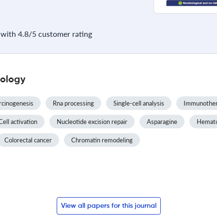
with 4.8/5 customer rating
iology
rcinogenesis
Rna processing
Single-cell analysis
Immunothe
Cell activation
Nucleotide excision repair
Asparagine
Hematop
Colorectal cancer
Chromatin remodeling
View all papers for this journal