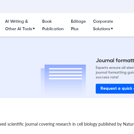
AI Writing &
Book
Editage
Corporate
Other AI Tools
Publication
Plus
Solutions
Journal formatti
Experts ensure all el
journal formatting gui
success rate!
Request a quick
ewed scientific journal covering research in cell biology published by Nat