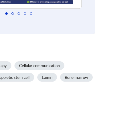
rapy
Cellular communication
oietic stem cell
Lamin
Bone marrow