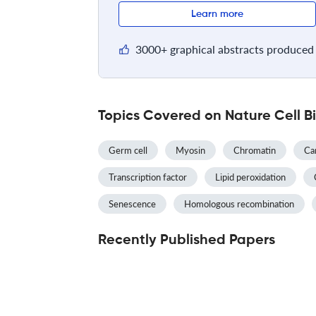
Learn more
3000+ graphical abstracts produced 
Topics Covered on Nature Cell B
Germ cell
Myosin
Chromatin
Ca
Transcription factor
Lipid peroxidation
Senescence
Homologous recombination
Recently Published Papers