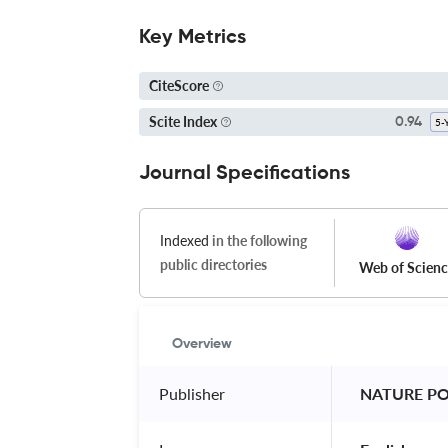
Key Metrics
CiteScore
Scite Index
0.94
Journal Specifications
Indexed
in the following
public directories
Web of Scien
Overview
Publisher
 NATURE P