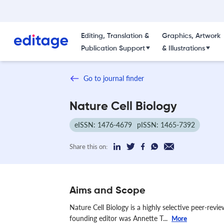
Editing, Translation &
Graphics, Artwork
Publication Support
& Illustrations
Go to journal finder
Nature Cell Biology
eISSN: 1476-4679
pISSN: 1465-7392
Share this on:
Aims and Scope
Nature Cell Biology is a highly selective peer-revi
founding editor was Annette T...
More