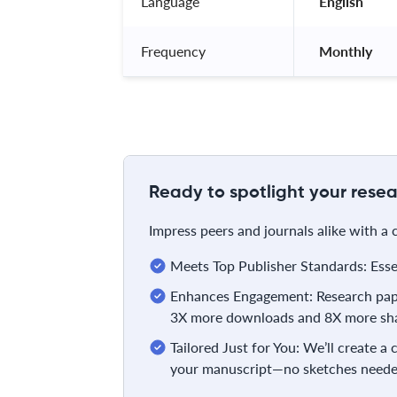
Language
 English 
Frequency
 Monthly 
Ready to spotlight your resea
Impress peers and journals alike with a
Meets Top Publisher Standards: Essent
Enhances Engagement: Research pape
3X more downloads and 8X more sha
Tailored Just for You: We’ll create a
your manuscript—no sketches neede