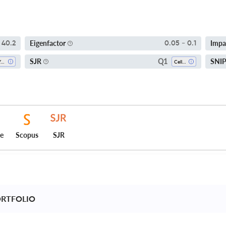
Eigenfactor
Impa
40.2
0.05 - 0.1
Q1
SJR
SNI
5-Year SI
Cell Biology
ce
Scopus
SJR
ORTFOLIO 