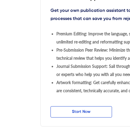
Get your own publication assistant 
processes that can save you from rej
Premium Editing: Improve the language, s
unlimited re-editing and reformatting supp
Pre-Submission Peer Review: Minimize the
technical review that helps you identify a
Journal Submission Support: Sail throug
or experts who help you with all you need
Artwork formatting: Get carefully enhanc
are consistent, technically accurate, and
Start Now