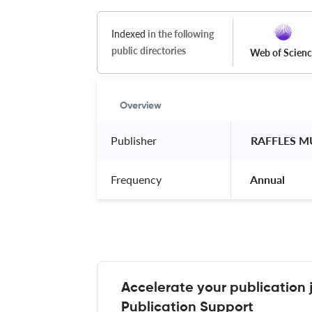
Indexed
in the following
public directories
Web of Scien
Overview
Publisher
 RAFFLES M
Frequency
 Annual 
Accelerate your publication 
Publication Support