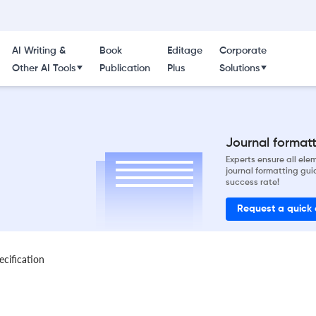
AI Writing &
Book
Editage
Corporate
Other AI Tools
Publication
Plus
Solutions
Journal formatti
Experts ensure all el
journal formatting gui
success rate!
Request a quick
ecification