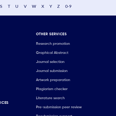
S
T
U
V
W
X
Y
Z
0-9