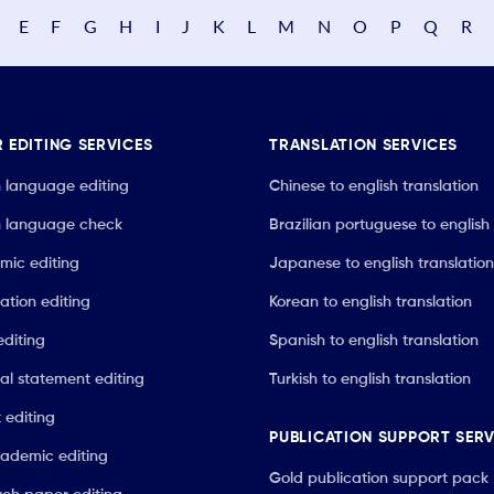
E
F
G
H
I
J
K
L
M
N
O
P
Q
R