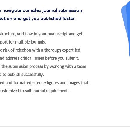
to navigate complex journal submission
ection and get you published faster.
tructure, and flow in your manuscript and get
ort for multiple journals.
 risk of rejection with a thorough expert-led
nd address critical issues before you submit.
h the submission process by working with a team
 to publish successfully.
ed and formatted science figures and images that
 customized to suit journal requirements.