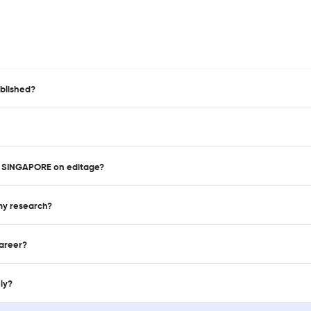
blished?
IN SINGAPORE on editage?
 my research?
career?
nly?