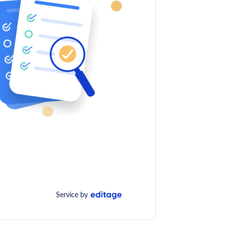
Service by