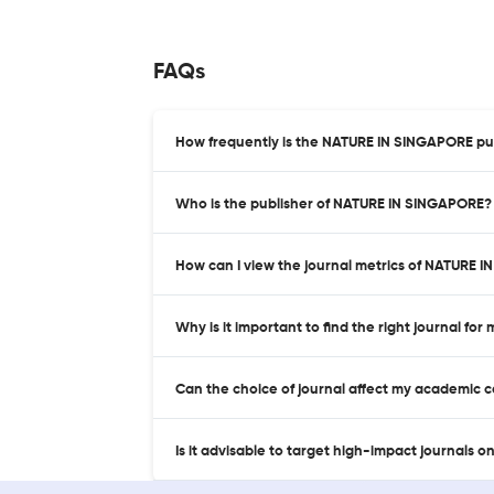
FAQs
How frequently is the NATURE IN SINGAPORE pu
Who is the publisher of NATURE IN SINGAPORE?
How can I view the journal metrics of NATURE 
Why is it important to find the right journal for
Can the choice of journal affect my academic 
Is it advisable to target high-impact journals o