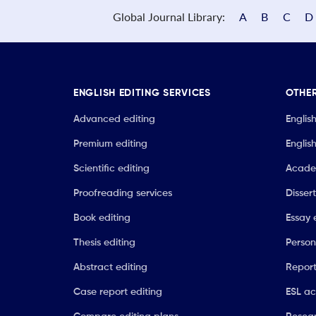
Global Journal Library:
A
B
C
D