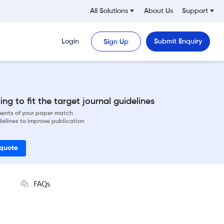
All Solutions
About Us
Support
Login
Submit Enquiry
Sign Up
ng to fit the target journal guidelines
ements of your paper match
delines to improve publication
 quote
FAQs