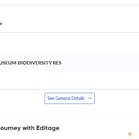
ce
USEUM BIODIVERSITY RES 
See General Details
journey with Editage