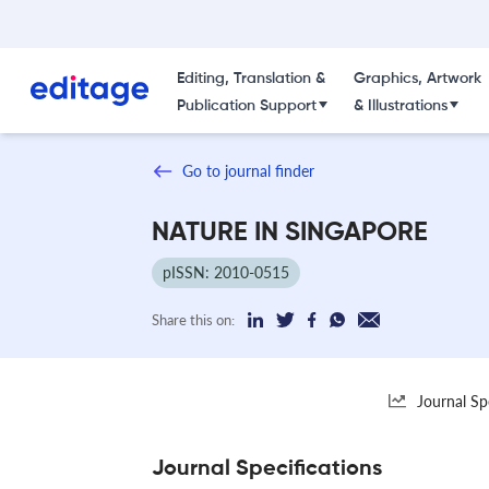
Editing, Translation &
Graphics, Artwork
Publication Support
& Illustrations
Go to journal finder
NATURE IN SINGAPORE
pISSN: 2010-0515
Share this on:
Journal Sp
Journal Specifications