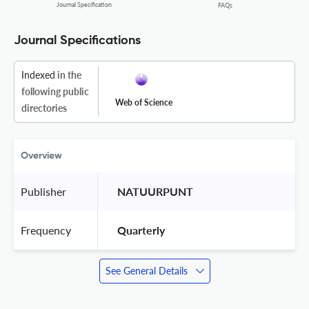
Journal Specification
FAQs
Journal Specifications
Indexed
in the
following public
Web of Science
directories
Overview
Publisher
 NATUURPUNT 
Frequency
 Quarterly 
See General Details