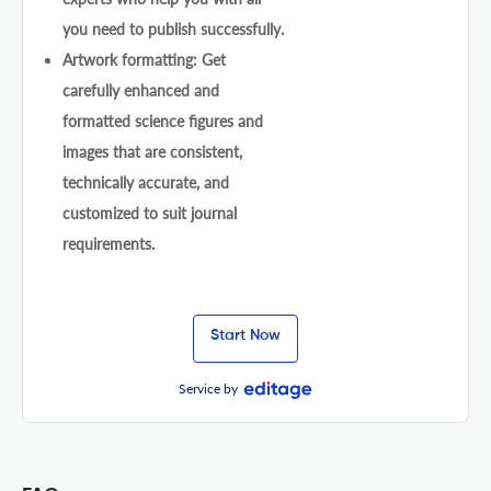
you need to publish successfully.
Artwork formatting: Get
carefully enhanced and
formatted science figures and
images that are consistent,
technically accurate, and
customized to suit journal
requirements.
Start Now
Service by