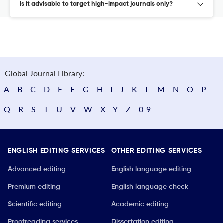
Is it advisable to target high-impact journals only?
Global Journal Library:
A
B
C
D
E
F
G
H
I
J
K
L
M
N
O
P
Q
R
S
T
U
V
W
X
Y
Z
0-9