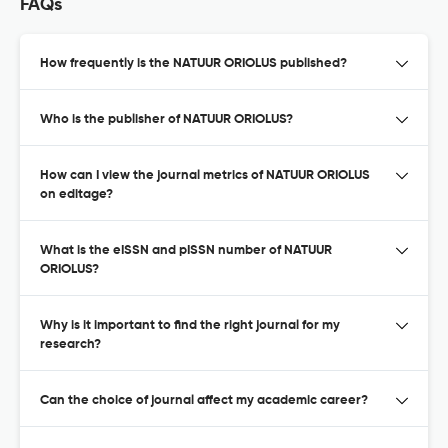
FAQs
How frequently is the NATUUR ORIOLUS published?
Who is the publisher of NATUUR ORIOLUS?
How can I view the journal metrics of NATUUR ORIOLUS
on editage?
What is the eISSN and pISSN number of NATUUR
ORIOLUS?
Why is it important to find the right journal for my
research?
Can the choice of journal affect my academic career?