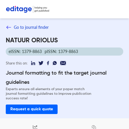
Go to journal finder
NATUUR ORIOLUS
eISSN: 1379-8863
pISSN: 1379-8863
Share this on:
Journal formatting to fit the target journal
guidelines
Experts ensure all elements of your paper match
journal formatting guidelines to improve publication
success rate!
Request a quick quote