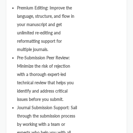
Premium Editing: Improve the
language, structure, and flow in
your manuscript and get
unlimited re-editing and
reformatting support for
multiple journals.
Pre-Submission Peer Review:
Minimize the risk of rejection
with a thorough expert-led
technical review that helps you
identify and address critical
issues before you submit.
Journal Submission Support: Sail
through the submission process
by working with a team or
experts who help you with all