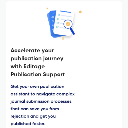
Accelerate your
publication journey
with Editage
Publication Support
Get your own publication
assistant to navigate complex
journal submission processes
that can save you from
rejection and get you
published faster.