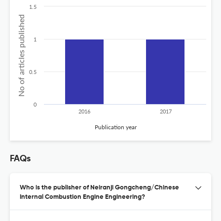
1.5
No of articles published
1
0.5
0
2016
2017
Publication year
FAQs
Who is the publisher of Neiranji Gongcheng/Chinese
Internal Combustion Engine Engineering?