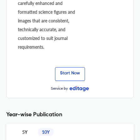
carefully enhanced and
formatted science figures and
images that are consistent,
technically accurate, and
customized to suit journal
requirements.
Start Now
Service by
Year-wise Publication
5Y
10Y