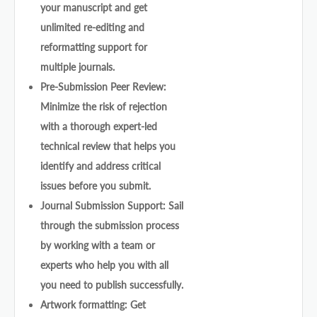
your manuscript and get
unlimited re-editing and
reformatting support for
multiple journals.
Pre-Submission Peer Review:
Minimize the risk of rejection
with a thorough expert-led
technical review that helps you
identify and address critical
issues before you submit.
Journal Submission Support: Sail
through the submission process
by working with a team or
experts who help you with all
you need to publish successfully.
Artwork formatting: Get