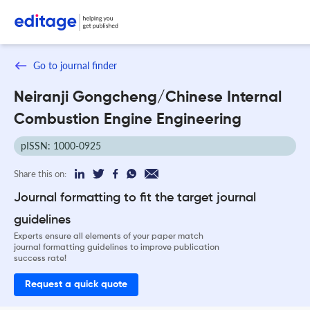
Go to journal finder
Neiranji Gongcheng/Chinese Internal
Combustion Engine Engineering
pISSN: 1000-0925
Share this on:
Journal formatting to fit the target journal
guidelines
Experts ensure all elements of your paper match
journal formatting guidelines to improve publication
success rate!
Request a quick quote