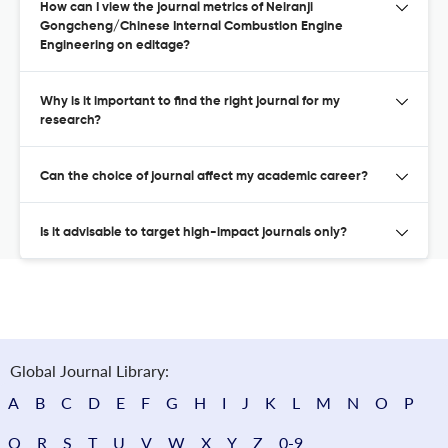
How can I view the journal metrics of Neiranji
Gongcheng/Chinese Internal Combustion Engine
Engineering on editage?
Why is it important to find the right journal for my
research?
Can the choice of journal affect my academic career?
Is it advisable to target high-impact journals only?
Global Journal Library:
A
B
C
D
E
F
G
H
I
J
K
L
M
N
O
P
Q
R
S
T
U
V
W
X
Y
Z
0-9