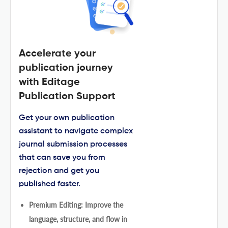
Accelerate your
publication journey
with Editage
Publication Support
Get your own publication
assistant to navigate complex
journal submission processes
that can save you from
rejection and get you
published faster.
Premium Editing: Improve the
language, structure, and flow in