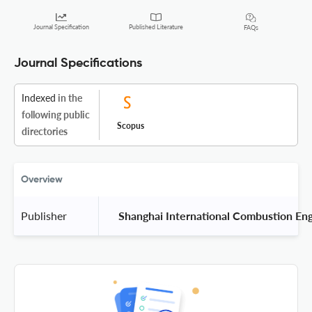
Journal Specification
Published Literature
FAQs
Journal Specifications
Indexed
in the
following public
Scopus
directories
Overview
Publisher
 Shanghai International Combustion Eng