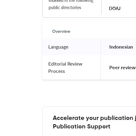
Indexed
in the following
public directories
DOAJ
Overview
Language
 Indonesian 
Editorial Review
 Peer review
Process
Accelerate your publication 
Publication Support