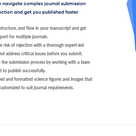
to navigate complex journal submission
ection and get you published faster.
tructure, and flow in your manuscript and get
ort for multiple journals.
 risk of rejection with a thorough expert-led
nd address critical issues before you submit.
h the submission process by working with a team
 to publish successfully.
ed and formatted science figures and images that
 customized to suit journal requirements.