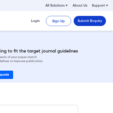
All Solutions
About Us
Support
Login
Submit Enquiry
Sign Up
ng to fit the target journal guidelines
ements of your paper match
delines to improve publication
 quote