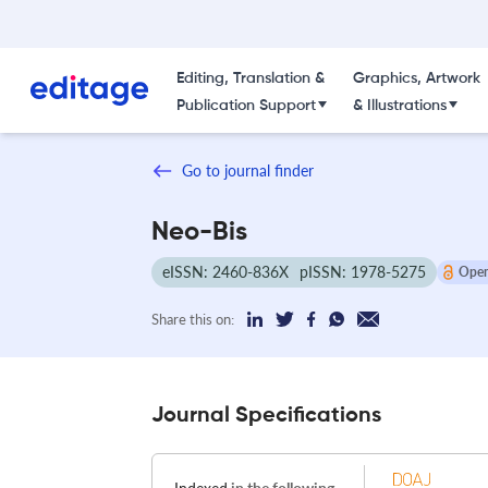
Editing, Translation &
Graphics, Artwork
Publication Support
& Illustrations
Go to journal finder
Neo-Bis
eISSN: 2460-836X
pISSN: 1978-5275
Open
Share this on:
Journal Specifications