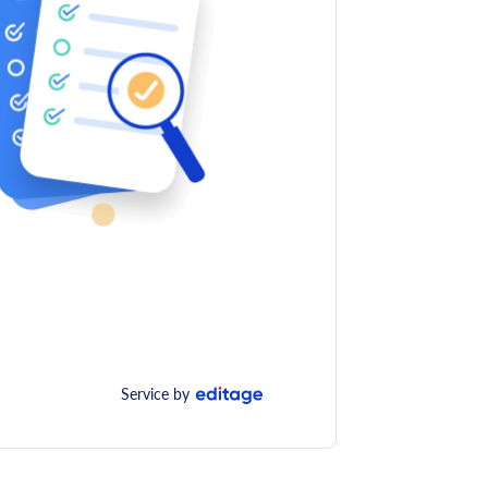
Service by