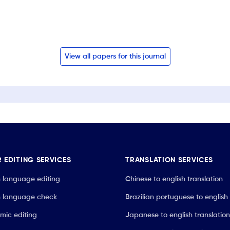
View all papers for this journal