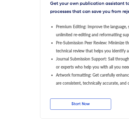
Get your own publication assistant 
processes that can save you from rej
Premium Editing: Improve the language, s
unlimited re-editing and reformatting supp
Pre-Submission Peer Review: Minimize the
technical review that helps you identify a
Journal Submission Support: Sail throug
or experts who help you with all you need
Artwork formatting: Get carefully enhanc
are consistent, technically accurate, and
Start Now