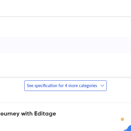
 
See specification for 4 more categories
journey with Editage