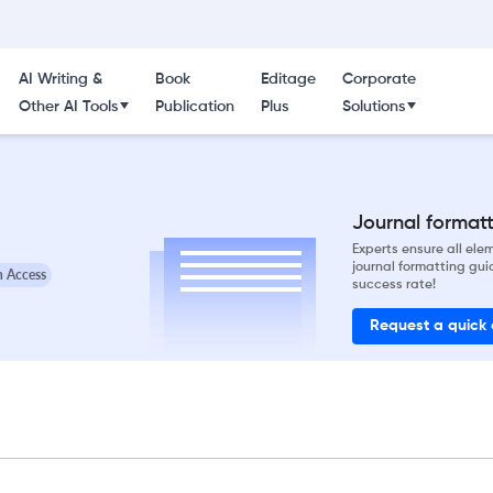
AI Writing &
Book
Editage
Corporate
Other AI Tools
Publication
Plus
Solutions
Journal formatti
Experts ensure all el
journal formatting gui
 Access
success rate!
Request a quick