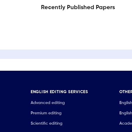
Recently Published Papers