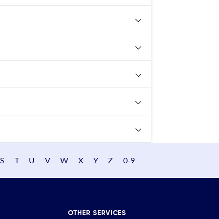
S
T
U
V
W
X
Y
Z
0-9