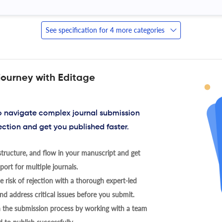
See specification for 4 more categories
journey with Editage
to navigate complex journal submission
ection and get you published faster.
tructure, and flow in your manuscript and get
ort for multiple journals.
 risk of rejection with a thorough expert-led
nd address critical issues before you submit.
h the submission process by working with a team