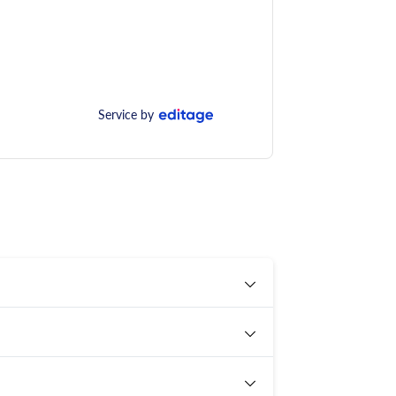
Service by