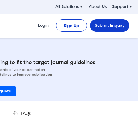
All Solutions
About Us
Support
Login
Submit Enquiry
Sign Up
ng to fit the target journal guidelines
ements of your paper match
delines to improve publication
 quote
FAQs