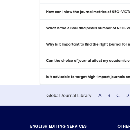
How can I view the journal metrics of NEO-VIC
What is the eISSN and pISSN number of NEO-V
Why is it important to find the right journal for
Can the choice of journal affect my academic 
Is it advisable to target high-impact journals o
Global Journal Library:
A
B
C
D