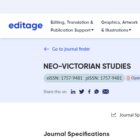
Editing, Translation &
Graphics, Artwork
Publication Support
& Illustrations
Go to journal finder
NEO-VICTORIAN STUDIES
eISSN: 1757-9481
pISSN: 1757-9481
Open
Share this on:
Journal Sp
Journal Specifications