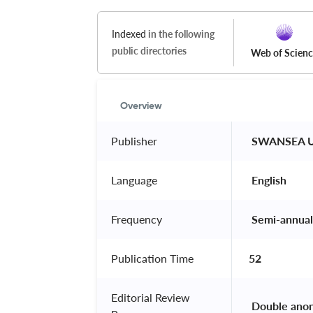
Indexed
in the following
public directories
Web of Scien
Overview
Publisher
 SWANSEA U
Language
 English 
Frequency
 Semi-annual
Publication Time
52
Editorial Review
 Double ano