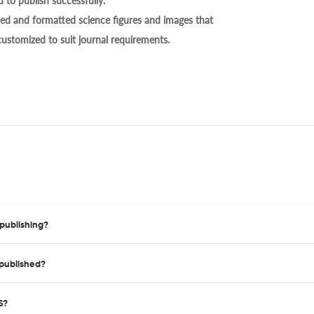
 to publish successfully.
ed and formatted science figures and images that
 customized to suit journal requirements.
publishing?
published?
S?