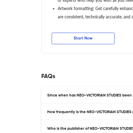
or experts who help you with all you need
Artwork formatting: Get carefully enhanc
are consistent, technically accurate, and
Start Now
FAQs
Since when has NEO-VICTORIAN STUDIES been 
How frequently is the NEO-VICTORIAN STUDIES 
Who is the publisher of NEO-VICTORIAN STUDIE