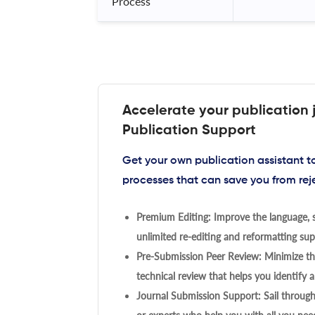
Process
Accelerate your publication 
Publication Support
Get your own publication assistant 
processes that can save you from rej
Premium Editing: Improve the language, s
unlimited re-editing and reformatting supp
Pre-Submission Peer Review: Minimize the
technical review that helps you identify a
Journal Submission Support: Sail throug