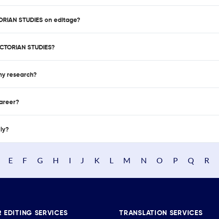
TORIAN STUDIES on editage?
ICTORIAN STUDIES?
 my research?
career?
nly?
E
F
G
H
I
J
K
L
M
N
O
P
Q
R