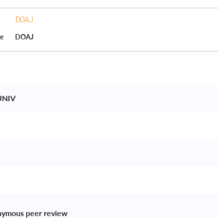
ce
DOAJ
NIV 
 
nymous peer review 