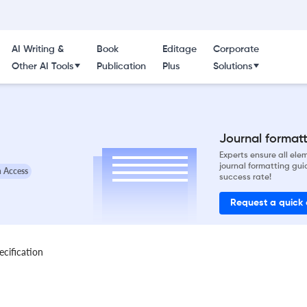
AI Writing &
Book
Editage
Corporate
Other AI Tools
Publication
Plus
Solutions
Journal formatti
Experts ensure all el
journal formatting gui
 Access
success rate!
Request a quick
ecification