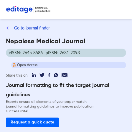
Go to journal finder
Nepalese Medical Journal
eISSN: 2645-8586
pISSN: 2631-2093
Open Access
Share this on:
Journal formatting to fit the target journal
guidelines
Experts ensure all elements of your paper match
journal formatting guidelines to improve publication
success rate!
Request a quick quote