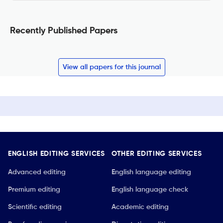
Recently Published Papers
View all papers for this journal