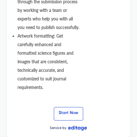
through the submission process
by working with a team or
experts who help you with all
you need to publish successfully.
Artwork formatting: Get
carefully enhanced and
formatted science figures and
images that are consistent,
technically accurate, and
customized to suit journal
requirements.
Start Now
Service by