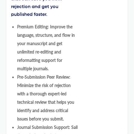
rejection and get you
published faster.
Premium Editing: Improve the
language, structure, and flow in
your manuscript and get
unlimited re-editing and
reformatting support for
multiple journals.
Pre-Submission Peer Review:
Minimize the risk of rejection
with a thorough expert-led
technical review that helps you
identify and address critical
issues before you submit.
Journal Submission Support: Sail