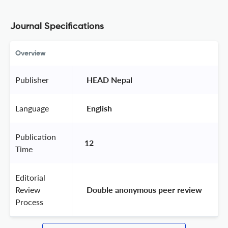
Journal Specifications
Overview
Publisher
 HEAD Nepal 
Language
 English 
Publication
12
Time
Editorial
Review
 Double anonymous peer review 
Process