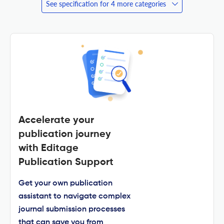
See specification for 4 more categories
Accelerate your
publication journey
with Editage
Publication Support
Get your own publication
assistant to navigate complex
journal submission processes
that can save you from