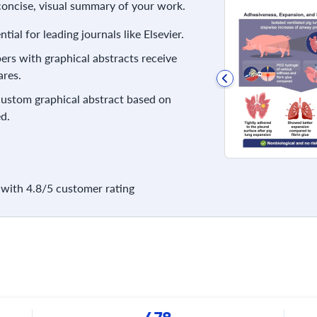
 concise, visual summary of your work.
ial for leading journals like Elsevier.
rs with graphical abstracts receive
res.
 custom graphical abstract based on
d.
with 4.8/5 customer rating