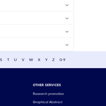
S
T
U
V
W
X
Y
Z
0-9