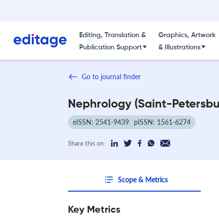
Editing, Translation &
Graphics, Artwork
Publication Support
& Illustrations
Go to journal finder
Nephrology (Saint-Petersbu
eISSN: 2541-9439
pISSN: 1561-6274
Share this on:
Scope & Metrics
Key Metrics