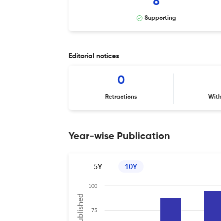
8
Supporting
Editorial notices
0
Retractions
Wit
Year-wise Publication
5Y
10Y
100
75