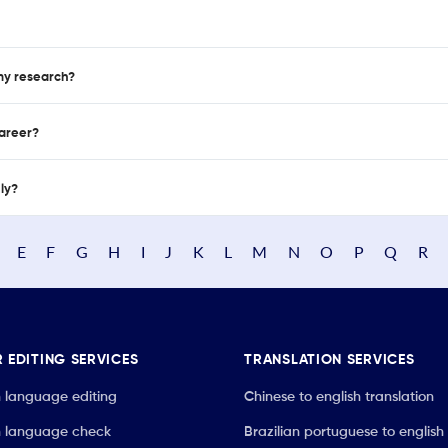
 my research?
career?
nly?
E
F
G
H
I
J
K
L
M
N
O
P
Q
R