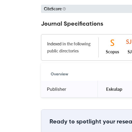
CiteScore
Journal Specifications
Indexed
in the following
public directories
Scopus
S
Overview
Publisher
 Eskulap 
Ready to spotlight your resea