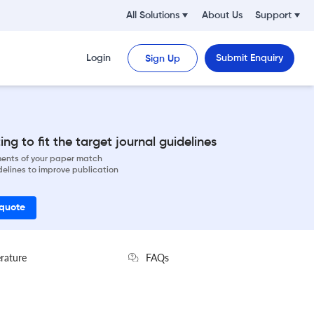
All Solutions
About Us
Support
Login
Submit Enquiry
Sign Up
ng to fit the target journal guidelines
ements of your paper match
delines to improve publication
 quote
erature
FAQs