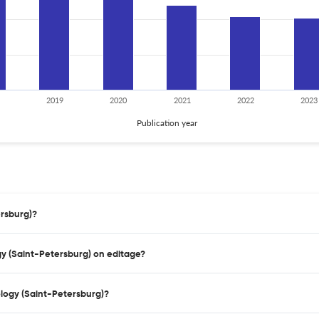
2019
2020
2021
2022
2023
Publication year
ersburg)?
gy (Saint-Petersburg) on editage?
logy (Saint-Petersburg)?