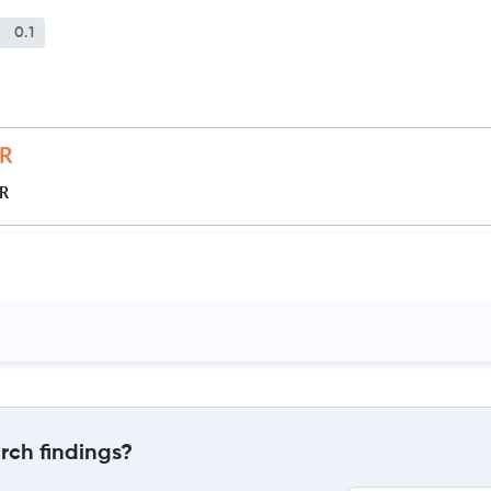
0.1
JR
rch findings?