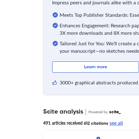
Impress peers and journals alike with a
Meets Top Publisher Standards: Essent
Enhances Engagement: Research pape
3X more downloads and 8X more sha
Tailored Just for You: We’ll create a
your manuscript—no sketches neede
Learn more
3000+ graphical abstracts produced 
Scite analysis
Powered by
scite_
see all
491 articles received
612 citations