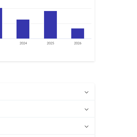
2024
2025
2026