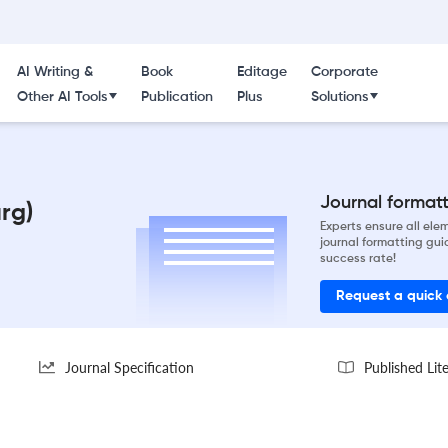
AI Writing &
Book
Editage
Corporate
Other AI Tools
Publication
Plus
Solutions
Journal formatti
rg)
Experts ensure all el
journal formatting gui
success rate!
Request a quick
Journal Specification
Published Lit