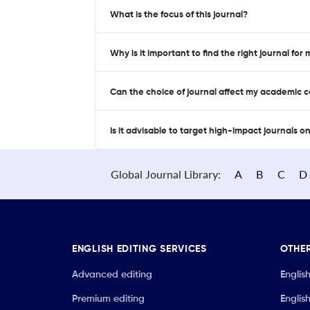
What is the focus of this journal?
Why is it important to find the right journal for
Can the choice of journal affect my academic 
Is it advisable to target high-impact journals o
Global Journal Library:
A
B
C
D