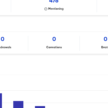
478
Mentioning
0
0
0
hdrawals
Corrections
Erra