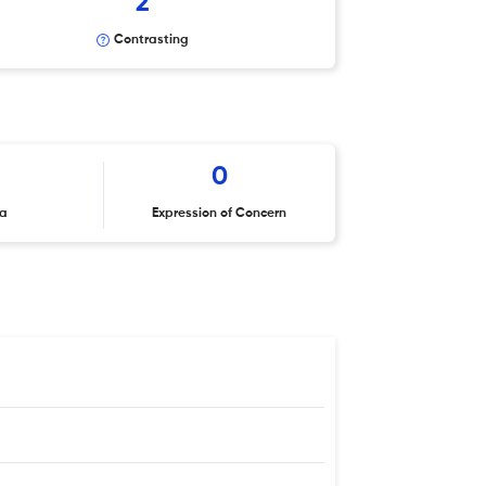
2
Contrasting
0
ta
Expression of Concern