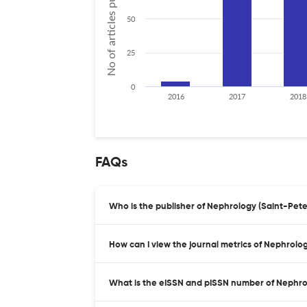
No of articles published
50
25
0
2016
2017
2018
FAQs
Who is the publisher of Nephrology (Saint-Pet
How can I view the journal metrics of Nephrolo
What is the eISSN and pISSN number of Nephro