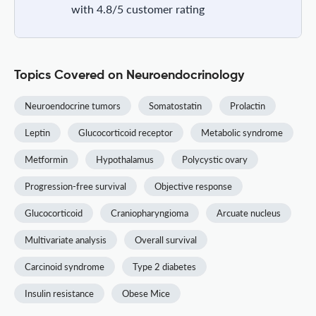
with 4.8/5 customer rating
Topics Covered on Neuroendocrinology
Neuroendocrine tumors
Somatostatin
Prolactin
Leptin
Glucocorticoid receptor
Metabolic syndrome
Metformin
Hypothalamus
Polycystic ovary
Progression-free survival
Objective response
Glucocorticoid
Craniopharyngioma
Arcuate nucleus
Multivariate analysis
Overall survival
Carcinoid syndrome
Type 2 diabetes
Insulin resistance
Obese Mice