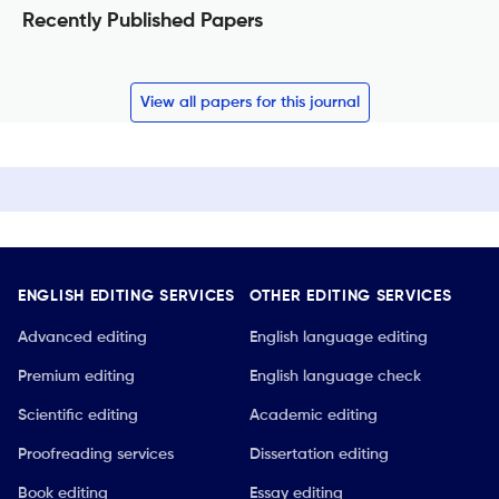
Recently Published Papers
View all papers for this journal