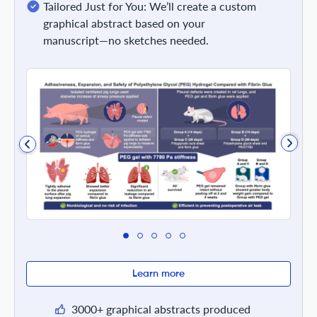
Tailored Just for You: We’ll create a custom
graphical abstract based on your
manuscript—no sketches needed.
Learn more
3000+ graphical abstracts produced