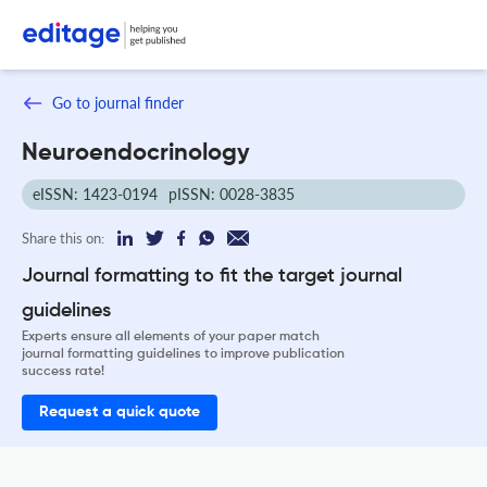
Go to journal finder
Neuroendocrinology
eISSN: 1423-0194
pISSN: 0028-3835
Share this on:
Journal formatting to fit the target journal
guidelines
Experts ensure all elements of your paper match
journal formatting guidelines to improve publication
success rate!
Request a quick quote