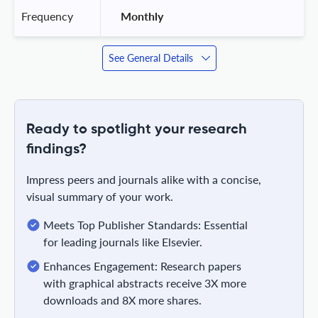
Frequency
 Monthly 
See General Details
Ready to spotlight your research
findings?
Impress peers and journals alike with a concise,
visual summary of your work.
Meets Top Publisher Standards: Essential
for leading journals like Elsevier.
Enhances Engagement: Research papers
with graphical abstracts receive 3X more
downloads and 8X more shares.