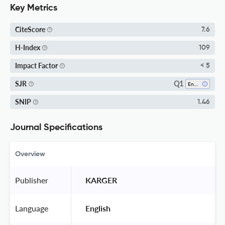
Key Metrics
CiteScore
7.6
H-Index
109
Impact Factor
< 5
Q1
SJR
Endocrinology
SNIP
1.46
Journal Specifications
Overview
Publisher
 KARGER 
Language
 English 