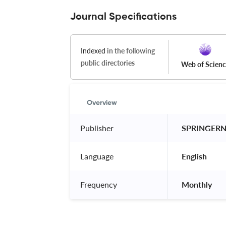
Journal Specifications
Indexed
in the following
public directories
Web of Scien
Overview
Publisher
 SPRINGER
Language
 English 
Frequency
 Monthly 