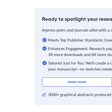
Ready to spotlight your resea
Impress peers and journals alike with a
Meets Top Publisher Standards: Essent
Enhances Engagement: Research pape
3X more downloads and 8X more sha
Tailored Just for You: We’ll create a
your manuscript—no sketches neede
Learn more
3000+ graphical abstracts produced 