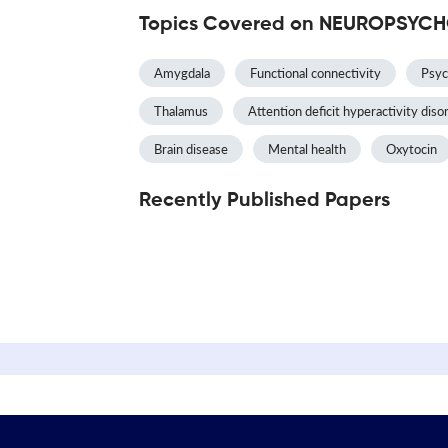
Topics Covered on NEUROPSY
Amygdala
Functional connectivity
Psyc
Thalamus
Attention deficit hyperactivity diso
Brain disease
Mental health
Oxytocin
Recently Published Papers