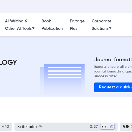
AI Writing &
Book
Editage
Corporate
Other AI Tools
Publication
Plus
Solutions
Journal formatti
LOGY
Experts ensure all el
journal formatting gui
success rate!
Request a quick
Scite Index
SJR
5 - 10
0.87
5-Year SI