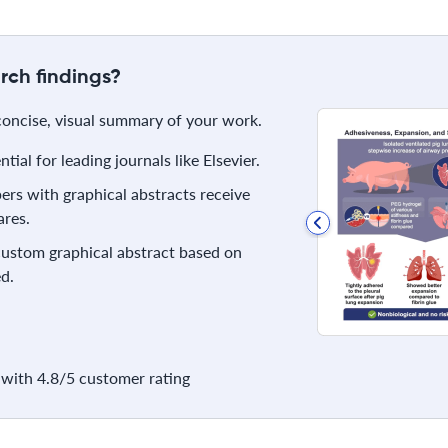
rch findings?
 concise, visual summary of your work.
ial for leading journals like Elsevier.
rs with graphical abstracts receive
res.
 custom graphical abstract based on
d.
with 4.8/5 customer rating