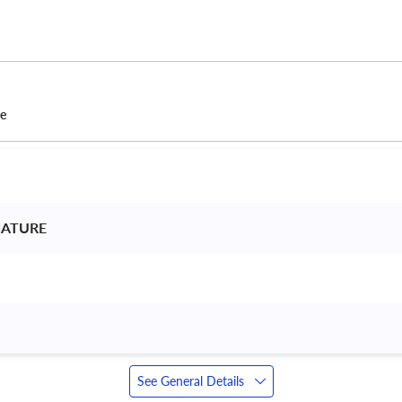
ce
NATURE 
See General Details