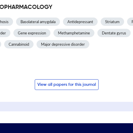
CHOPHARMACOLOGY
hosis
Basolateral amygdala
Antidepressant
Striatum
rder
Gene expression
Methamphetamine
Dentate gyrus
Cannabinoid
Major depressive disorder
View all papers for this journal