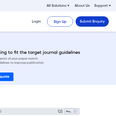
All Solutions
About Us
Support
Login
Submit Enquiry
Sign Up
ng to fit the target journal guidelines
ements of your paper match
delines to improve publication
 quote
Q1
Pharmacology