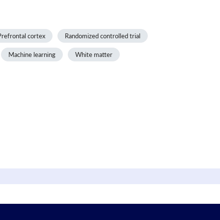
Prefrontal cortex
Randomized controlled trial
Machine learning
White matter