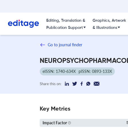
Editing, Translation &
Graphics, Artwork
Publication Support
& Illustrations
Go to journal finder
NEUROPSYCHOPHARMACO
eISSN: 1740-634X
pISSN: 0893-133X
Share this on:
Key Metrics
Impact Factor