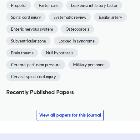
Propofol
Foster care
Leukemia inhibitory factor
Spinal cord injury
Systematic review
Basilar artery
Enteric nervous system
Osteoporosis
Subventricular zone
Locked-in syndrome
Brain trauma
Null hypothesis
Cerebral perfusion pressure
Military personnel
Cervical spinal cord injury
Recently Published Papers
View all papers for this journal