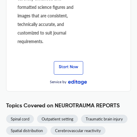
formatted science figures and
images that are consistent,
technically accurate, and
customized to suit journal
requirements.
Start Now
Service by
Topics Covered on NEUROTRAUMA REPORTS
Spinal cord
Outpatient setting
Traumatic brain injury
Spatial distribution
Cerebrovascular reactivity