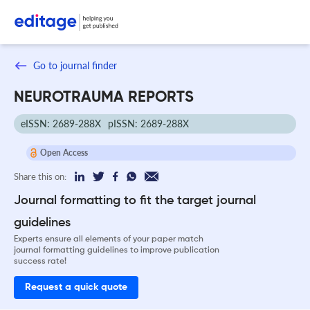
Go to journal finder
NEUROTRAUMA REPORTS
eISSN: 2689-288X
pISSN: 2689-288X
Open Access
Share this on:
Journal formatting to fit the target journal
guidelines
Experts ensure all elements of your paper match
journal formatting guidelines to improve publication
success rate!
Request a quick quote