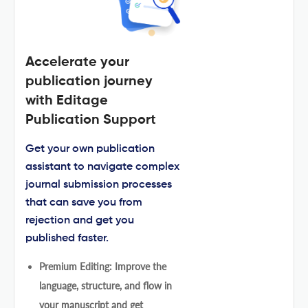
Accelerate your
publication journey
with Editage
Publication Support
Get your own publication
assistant to navigate complex
journal submission processes
that can save you from
rejection and get you
published faster.
Premium Editing: Improve the
language, structure, and flow in
your manuscript and get