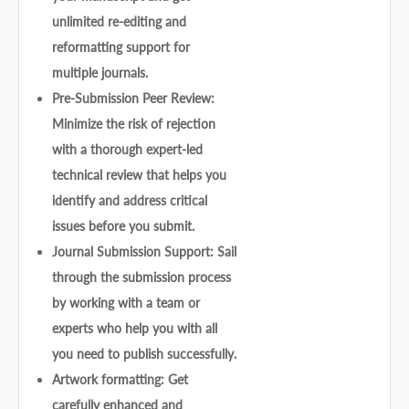
unlimited re-editing and
reformatting support for
multiple journals.
Pre-Submission Peer Review:
Minimize the risk of rejection
with a thorough expert-led
technical review that helps you
identify and address critical
issues before you submit.
Journal Submission Support: Sail
through the submission process
by working with a team or
experts who help you with all
you need to publish successfully.
Artwork formatting: Get
carefully enhanced and