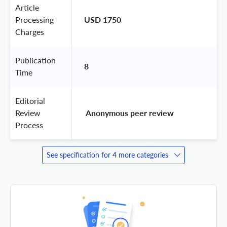
Article
Processing
USD 1750
Charges
Publication
8
Time
Editorial
Review
 Anonymous peer review 
Process
See specification for 4 more categories