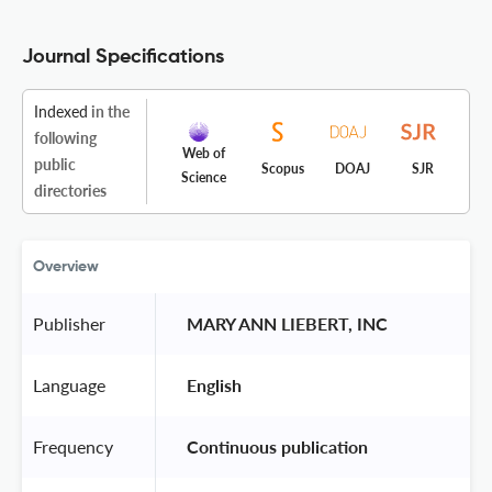
Journal Specifications
Indexed
in the
following
Web of
public
Scopus
DOAJ
SJR
Science
directories
Overview
Publisher
 MARY ANN LIEBERT, INC 
Language
 English 
Frequency
 Continuous publication 