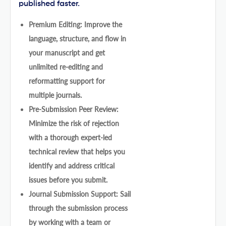
published faster.
Premium Editing: Improve the
language, structure, and flow in
your manuscript and get
unlimited re-editing and
reformatting support for
multiple journals.
Pre-Submission Peer Review:
Minimize the risk of rejection
with a thorough expert-led
technical review that helps you
identify and address critical
issues before you submit.
Journal Submission Support: Sail
through the submission process
by working with a team or