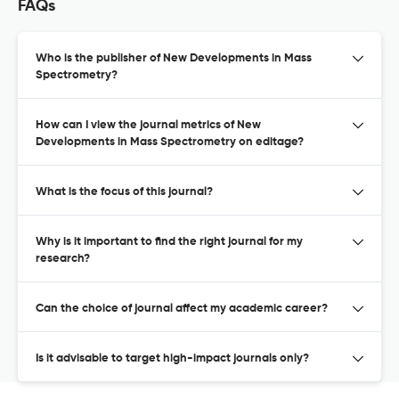
FAQs
Who is the publisher of New Developments in Mass
Spectrometry?
How can I view the journal metrics of New
Developments in Mass Spectrometry on editage?
What is the focus of this journal?
Why is it important to find the right journal for my
research?
Can the choice of journal affect my academic career?
Is it advisable to target high-impact journals only?