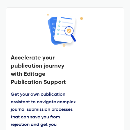
Accelerate your
publication journey
with Editage
Publication Support
Get your own publication
assistant to navigate complex
journal submission processes
that can save you from
rejection and get you