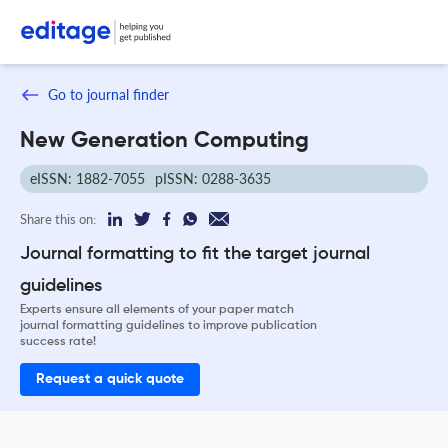
Go to journal finder
New Generation Computing
eISSN: 1882-7055
pISSN: 0288-3635
Share this on:
Journal formatting to fit the target journal
guidelines
Experts ensure all elements of your paper match
journal formatting guidelines to improve publication
success rate!
Request a quick quote