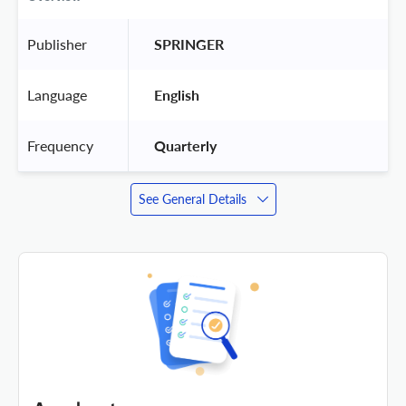
Publisher
 SPRINGER 
Language
 English 
Frequency
 Quarterly 
See General Details