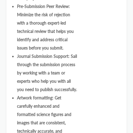
Pre-Submission Peer Review:
Minimize the risk of rejection
with a thorough expert-led
technical review that helps you
identify and address critical
issues before you submit.
Journal Submission Support: Sail
through the submission process
by working with a team or
experts who help you with all
you need to publish successfully.
Artwork formatting: Get
carefully enhanced and
formatted science figures and
images that are consistent,
technically accurate, and