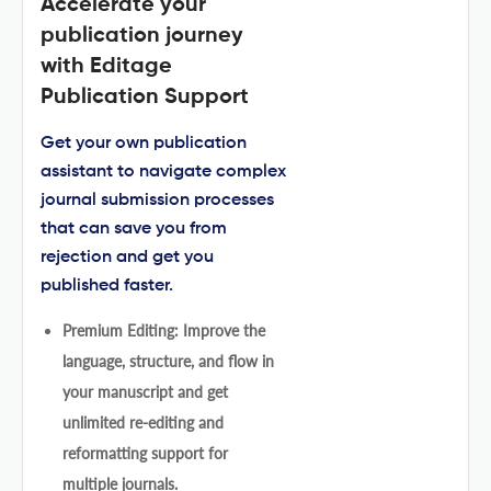
Accelerate your
publication journey
with Editage
Publication Support
Get your own publication
assistant to navigate complex
journal submission processes
that can save you from
rejection and get you
published faster.
Premium Editing: Improve the
language, structure, and flow in
your manuscript and get
unlimited re-editing and
reformatting support for
multiple journals.