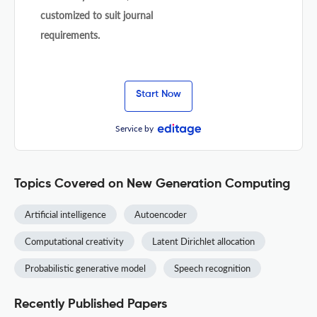
customized to suit journal
requirements.
Start Now
Service by
Topics Covered on New Generation Computing
Artificial intelligence
Autoencoder
Computational creativity
Latent Dirichlet allocation
Probabilistic generative model
Speech recognition
Recently Published Papers