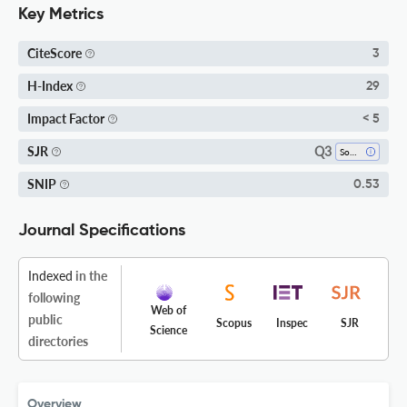
Key Metrics
CiteScore
3
H-Index
29
Impact Factor
< 5
Q3
SJR
Software
SNIP
0.53
Journal Specifications
Indexed
in the
following
Web of
public
Scopus
Inspec
SJR
Science
directories
Overview