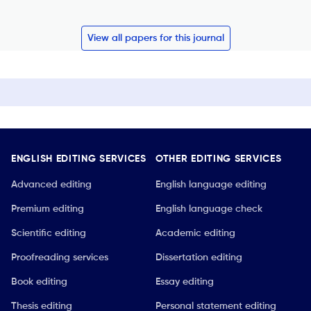
View all papers for this journal