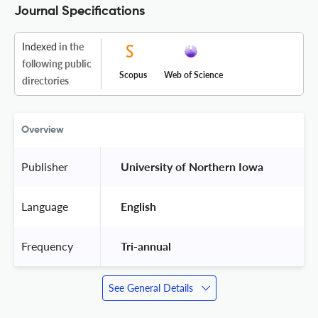
Journal Specifications
Indexed
in the
following public
Scopus
Web of Science
directories
Overview
Publisher
 University of Northern Iowa 
Language
 English 
Frequency
 Tri-annual 
See General Details