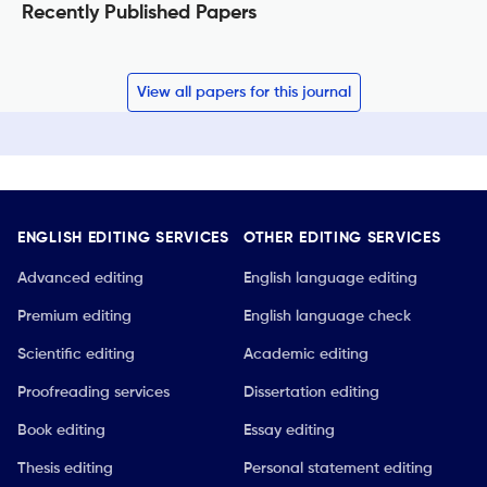
Recently Published Papers
View all papers for this journal