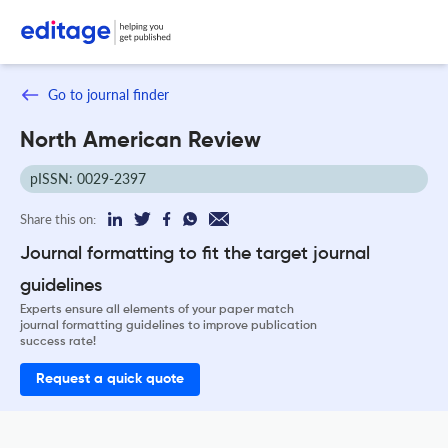
Go to journal finder
North American Review
pISSN: 0029-2397
Share this on:
Journal formatting to fit the target journal
guidelines
Experts ensure all elements of your paper match
journal formatting guidelines to improve publication
success rate!
Request a quick quote