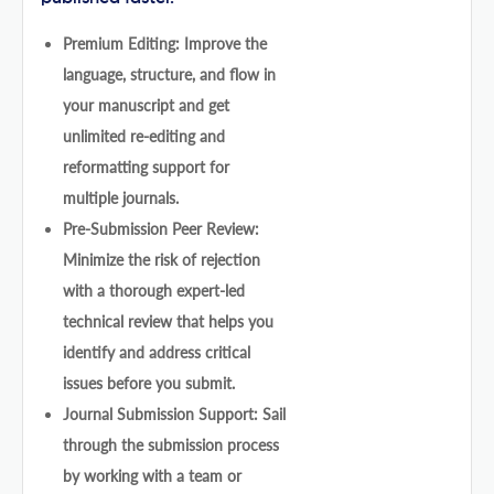
Premium Editing: Improve the
language, structure, and flow in
your manuscript and get
unlimited re-editing and
reformatting support for
multiple journals.
Pre-Submission Peer Review:
Minimize the risk of rejection
with a thorough expert-led
technical review that helps you
identify and address critical
issues before you submit.
Journal Submission Support: Sail
through the submission process
by working with a team or