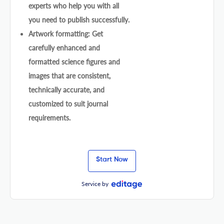
experts who help you with all
you need to publish successfully.
Artwork formatting: Get
carefully enhanced and
formatted science figures and
images that are consistent,
technically accurate, and
customized to suit journal
requirements.
Start Now
Service by