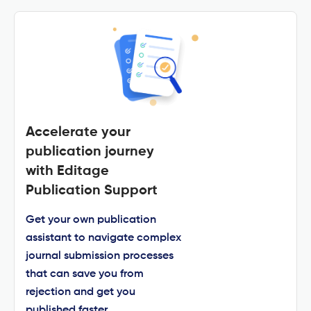
Accelerate your
publication journey
with Editage
Publication Support
Get your own publication
assistant to navigate complex
journal submission processes
that can save you from
rejection and get you
published faster.