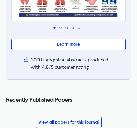
Learn more
3000+ graphical abstracts produced
with 4.8/5 customer rating
Recently Published Papers
View all papers for this journal