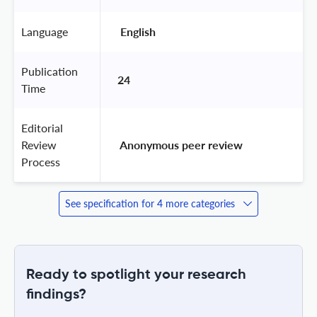
Language
 English 
Publication
24
Time
Editorial
Review
 Anonymous peer review 
Process
See specification for 4 more categories
Ready to spotlight your research
findings?