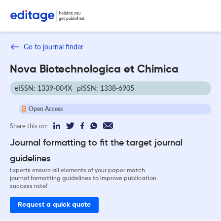
Go to journal finder
Nova Biotechnologica et Chimica
eISSN: 1339-004X
pISSN: 1338-6905
Open Access
Share this on:
Journal formatting to fit the target journal
guidelines
Experts ensure all elements of your paper match
journal formatting guidelines to improve publication
success rate!
Request a quick quote