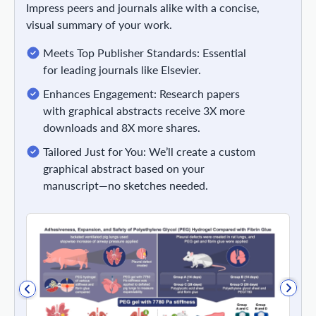
Impress peers and journals alike with a concise,
visual summary of your work.
Meets Top Publisher Standards: Essential
for leading journals like Elsevier.
Enhances Engagement: Research papers
with graphical abstracts receive 3X more
downloads and 8X more shares.
Tailored Just for You: We’ll create a custom
graphical abstract based on your
manuscript—no sketches needed.