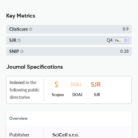
Key Metrics
CiteScore
0.9
Q4
SJR
Food Science
SNIP
0.28
Journal Specifications
Indexed
in the
following public
Scopus
DOAJ
SJR
directories
Overview
Publisher
 SciCell s.r.o. 