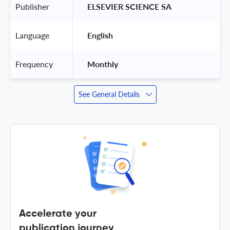
Publisher
 ELSEVIER SCIENCE SA 
Language
 English 
Frequency
 Monthly 
See General Details
Accelerate your
publication journey