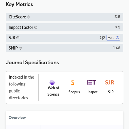
Key Metrics
CiteScore
3.5
Impact Factor
< 5
Q2
SJR
Mechanical Engineering
SNIP
1.48
Journal Specifications
Indexed
in the
following
Web of
public
Scopus
Inspec
SJR
Science
directories
Overview