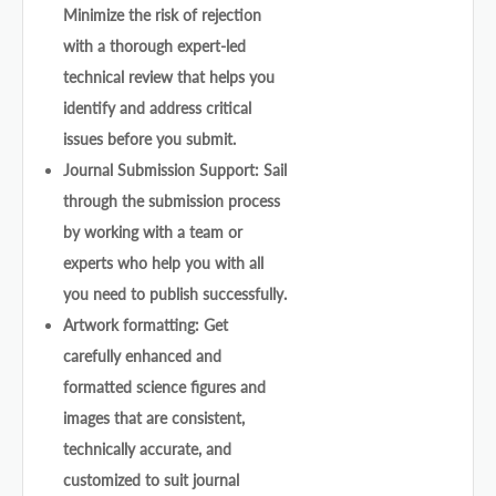
Minimize the risk of rejection
with a thorough expert-led
technical review that helps you
identify and address critical
issues before you submit.
Journal Submission Support: Sail
through the submission process
by working with a team or
experts who help you with all
you need to publish successfully.
Artwork formatting: Get
carefully enhanced and
formatted science figures and
images that are consistent,
technically accurate, and
customized to suit journal