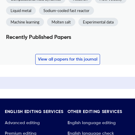
Liquid metal
Sodium-cooled fast reactor
Machine learning
Molten salt
Experimental data
Recently Published Papers
View all papers for this journal