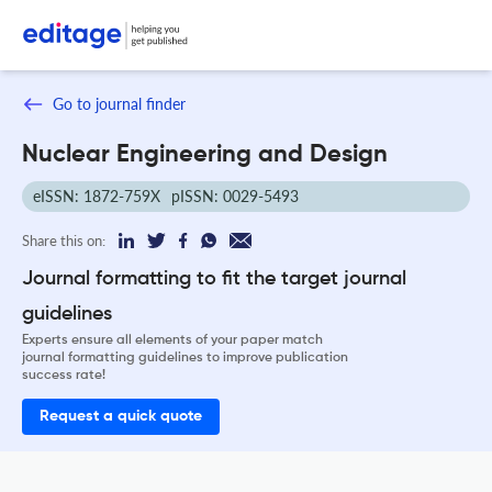
Go to journal finder
Nuclear Engineering and Design
eISSN: 1872-759X
pISSN: 0029-5493
Share this on:
Journal formatting to fit the target journal
guidelines
Experts ensure all elements of your paper match
journal formatting guidelines to improve publication
success rate!
Request a quick quote