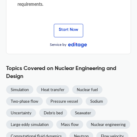
requirements.
Start Now
Service by
Topics Covered on Nuclear Engineering and
Design
Simulation
Heat transfer
Nuclear fuel
Two-phase flow
Pressure vessel
Sodium
Uncertainty
Debris bed
Seawater
Large eddy simulation
Mass flow
Nuclear engineering
Computational fluid dynamics
Neutron
Flow velocity