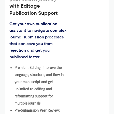
with Editage
Publication Support
Get your own publication
assistant to navigate complex
journal submission processes
that can save you from
rejection and get you
published faster.
Premium Editing: Improve the
language, structure, and flow in
your manuscript and get
unlimited re-editing and
reformatting support for
multiple journals.
Pre-Submission Peer Review: