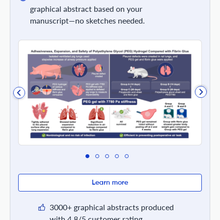
graphical abstract based on your
manuscript—no sketches needed.
Learn more
3000+ graphical abstracts produced
with 4.8/5 customer rating