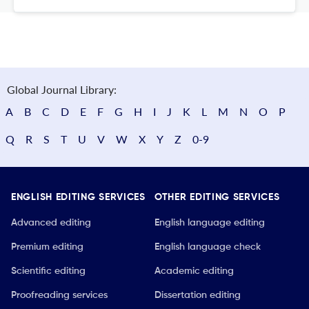
Global Journal Library:
A
B
C
D
E
F
G
H
I
J
K
L
M
N
O
P
Q
R
S
T
U
V
W
X
Y
Z
0-9