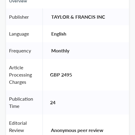
Overview
Publisher
 TAYLOR & FRANCIS INC 
Language
 English 
Frequency
 Monthly 
Article
Processing
GBP 2495
Charges
Publication
24
Time
Editorial
Review
 Anonymous peer review 