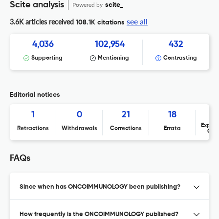
Scite analysis
Powered by
scite_
see all
3.6K articles received
108.1K citations
4,036
102,954
432
Supporting
Mentioning
Contrasting
Editorial notices
1
0
21
18
Expres
Retractions
Withdrawals
Corrections
Errata
Con
FAQs
Since when has ONCOIMMUNOLOGY been publishing?
How frequently is the ONCOIMMUNOLOGY published?