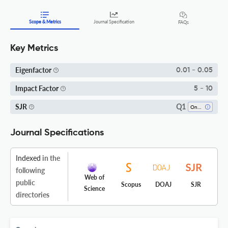
Scope & Metrics
Journal Specification
FAQs
Key Metrics
Eigenfactor
0.01 - 0.05
Impact Factor
5 - 10
Q1
SJR
Oncology
Journal Specifications
Indexed
in the
following
Web of
public
Scopus
DOAJ
SJR
Science
directories