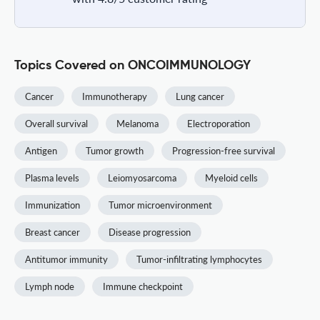
Topics Covered on ONCOIMMUNOLOGY
Cancer
Immunotherapy
Lung cancer
Overall survival
Melanoma
Electroporation
Antigen
Tumor growth
Progression-free survival
Plasma levels
Leiomyosarcoma
Myeloid cells
Immunization
Tumor microenvironment
Breast cancer
Disease progression
Antitumor immunity
Tumor-infiltrating lymphocytes
Lymph node
Immune checkpoint