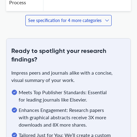
Process
See specification for 4 more categories
Ready to spotlight your research
findings?
Impress peers and journals alike with a concise,
visual summary of your work.
Meets Top Publisher Standards: Essential
for leading journals like Elsevier.
Enhances Engagement: Research papers
with graphical abstracts receive 3X more
downloads and 8X more shares.
Tailored Just for You: We’ll create a custom