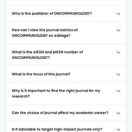
Who is the publisher of ONCOIMMUNOLOGY?
How can I view the journal metrics of
ONCOIMMUNOLOGY on editage?
What is the eISSN and pISSN number of
ONCOIMMUNOLOGY?
What is the focus of this journal?
Why is it important to find the right journal for my
research?
Can the choice of journal affect my academic career?
Is it advisable to target high-impact journals only?