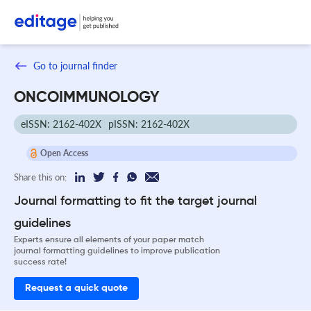
Go to journal finder
ONCOIMMUNOLOGY
eISSN: 2162-402X
pISSN: 2162-402X
Open Access
Share this on:
Journal formatting to fit the target journal
guidelines
Experts ensure all elements of your paper match
journal formatting guidelines to improve publication
success rate!
Request a quick quote