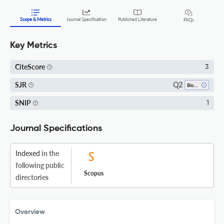
Scope & Metrics
Journal Specification
Published Literature
FAQs
Key Metrics
CiteScore
3
Q2
SJR
Biomedical Engineering
SNIP
1
Journal Specifications
Indexed
in the
following public
Scopus
directories
Overview