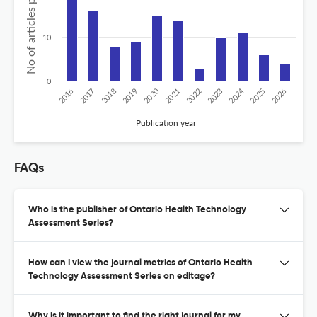
No of articles published
10
0
2020
2024
2026
2025
2019
2018
2023
2017
2022
2016
2021
Publication year
FAQs
Who is the publisher of Ontario Health Technology
Assessment Series?
How can I view the journal metrics of Ontario Health
Technology Assessment Series on editage?
Why is it important to find the right journal for my