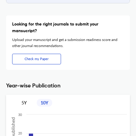
Looking for the right journals to submit your
mansucript?
Upload your manuscript and get a submission readiness score and
other journal recommendations.
Check my Paper
Year-wise Publication
5Y
10Y
30
20