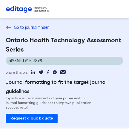
Go to journal finder
Ontario Health Technology Assessment
Series
pISSN: 1915-7398
Share this on:
Journal formatting to fit the target journal
guidelines
Experts ensure all elements of your paper match
journal formatting guidelines to improve publication
success rate!
Request a quick quote