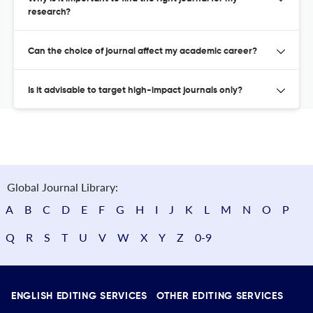
research?
Can the choice of journal affect my academic career?
Is it advisable to target high-impact journals only?
Global Journal Library:
A
B
C
D
E
F
G
H
I
J
K
L
M
N
O
P
Q
R
S
T
U
V
W
X
Y
Z
0-9