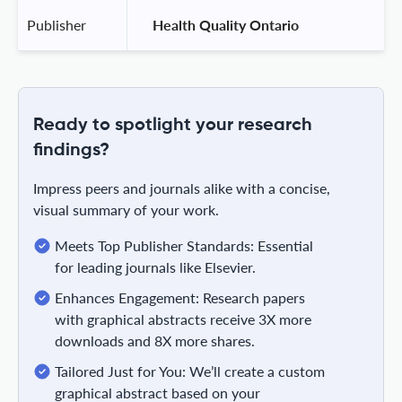
Publisher
 Health Quality Ontario 
Ready to spotlight your research
findings?
Impress peers and journals alike with a concise,
visual summary of your work.
Meets Top Publisher Standards: Essential
for leading journals like Elsevier.
Enhances Engagement: Research papers
with graphical abstracts receive 3X more
downloads and 8X more shares.
Tailored Just for You: We’ll create a custom
graphical abstract based on your