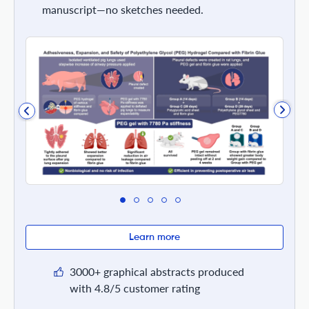
manuscript—no sketches needed.
Learn more
3000+ graphical abstracts produced
with 4.8/5 customer rating