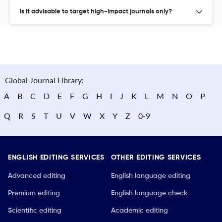
Is it advisable to target high-impact journals only?
Global Journal Library:
A
B
C
D
E
F
G
H
I
J
K
L
M
N
O
P
Q
R
S
T
U
V
W
X
Y
Z
0-9