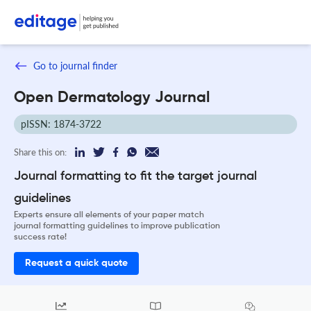
Go to journal finder
Open Dermatology Journal
pISSN: 1874-3722
Share this on:
Journal formatting to fit the target journal
guidelines
Experts ensure all elements of your paper match
journal formatting guidelines to improve publication
success rate!
Request a quick quote