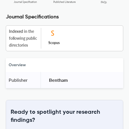
Journal Specification
Published Literature
FAQs
Journal Specifications
Indexed
in the
following public
Scopus
directories
Overview
Publisher
 Bentham 
Ready to spotlight your research
findings?