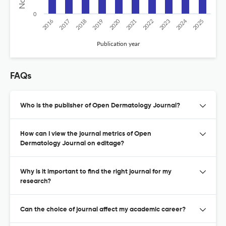
0
2024
2020
2016
2021
2019
2017
2022
2025
2018
2023
Publication year
FAQs
Who is the publisher of Open Dermatology Journal?
How can I view the journal metrics of Open
Dermatology Journal on editage?
Why is it important to find the right journal for my
research?
Can the choice of journal affect my academic career?