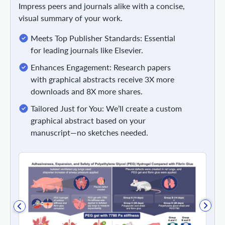
Impress peers and journals alike with a concise,
visual summary of your work.
Meets Top Publisher Standards: Essential
for leading journals like Elsevier.
Enhances Engagement: Research papers
with graphical abstracts receive 3X more
downloads and 8X more shares.
Tailored Just for You: We’ll create a custom
graphical abstract based on your
manuscript—no sketches needed.