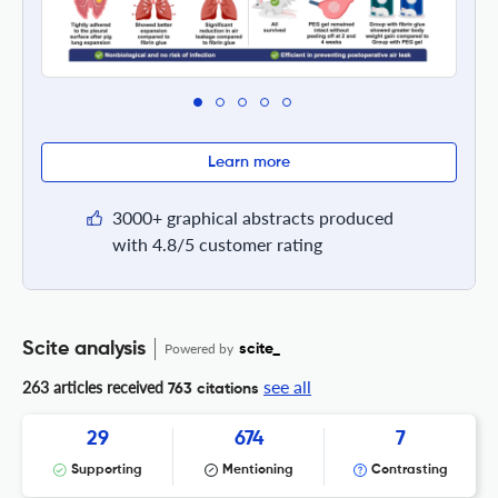
Learn more
3000+ graphical abstracts produced
with 4.8/5 customer rating
Scite analysis
Powered by
scite_
see all
263 articles received
763 citations
29
674
7
Supporting
Mentioning
Contrasting