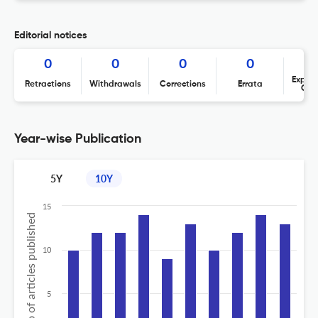
Editorial notices
0
0
0
0
Expres
Retractions
Withdrawals
Corrections
Errata
Con
Year-wise Publication
5Y
10Y
15
No of articles published
10
5