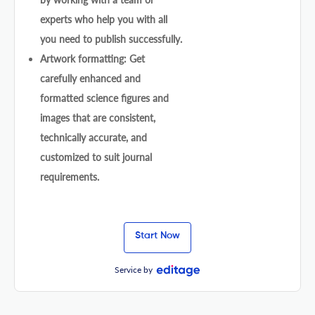
experts who help you with all
you need to publish successfully.
Artwork formatting: Get
carefully enhanced and
formatted science figures and
images that are consistent,
technically accurate, and
customized to suit journal
requirements.
Start Now
Service by