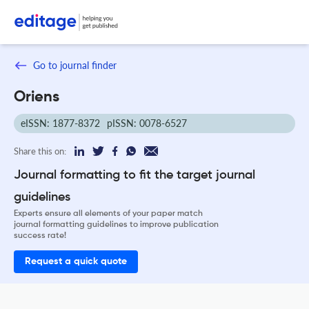
Go to journal finder
Oriens
eISSN: 1877-8372
pISSN: 0078-6527
Share this on:
Journal formatting to fit the target journal
guidelines
Experts ensure all elements of your paper match
journal formatting guidelines to improve publication
success rate!
Request a quick quote