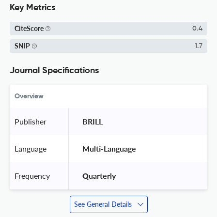
Key Metrics
CiteScore
0.4
SNIP
1.7
Journal Specifications
Overview
Publisher
 BRILL 
Language
 Multi-Language 
Frequency
 Quarterly 
See General Details