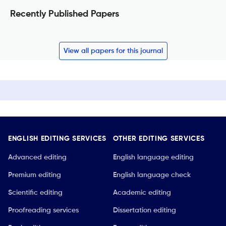
Recently Published Papers
View all papers for this journal