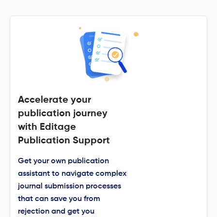
Accelerate your
publication journey
with Editage
Publication Support
Get your own publication
assistant to navigate complex
journal submission processes
that can save you from
rejection and get you