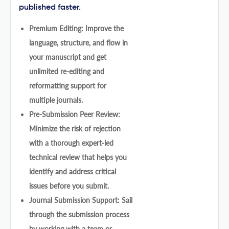
published faster.
Premium Editing: Improve the
language, structure, and flow in
your manuscript and get
unlimited re-editing and
reformatting support for
multiple journals.
Pre-Submission Peer Review:
Minimize the risk of rejection
with a thorough expert-led
technical review that helps you
identify and address critical
issues before you submit.
Journal Submission Support: Sail
through the submission process
by working with a team or