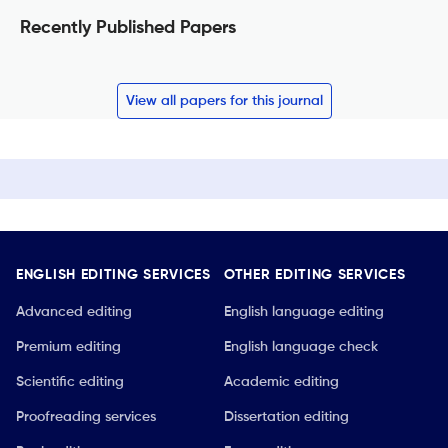
Recently Published Papers
View all papers for this journal