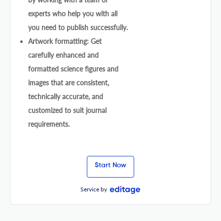
experts who help you with all
you need to publish successfully.
Artwork formatting: Get
carefully enhanced and
formatted science figures and
images that are consistent,
technically accurate, and
customized to suit journal
requirements.
Start Now
Service by