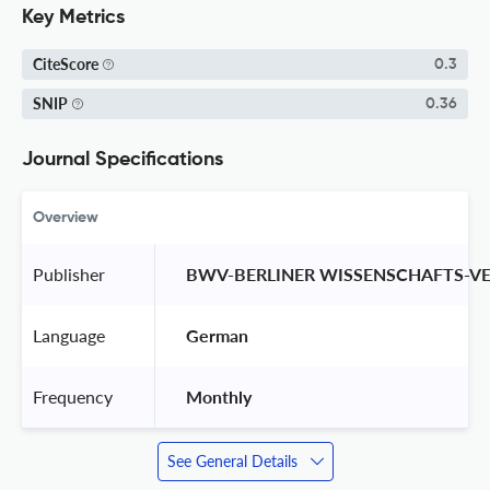
Key Metrics
CiteScore
0.3
SNIP
0.36
Journal Specifications
Overview
Publisher
 BWV-BERLINER WISSENSCHAFTS-V
Language
 German 
Frequency
 Monthly 
See General Details