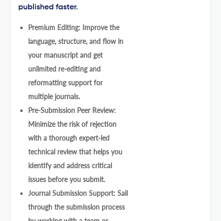
published faster.
Premium Editing: Improve the
language, structure, and flow in
your manuscript and get
unlimited re-editing and
reformatting support for
multiple journals.
Pre-Submission Peer Review:
Minimize the risk of rejection
with a thorough expert-led
technical review that helps you
identify and address critical
issues before you submit.
Journal Submission Support: Sail
through the submission process
by working with a team or