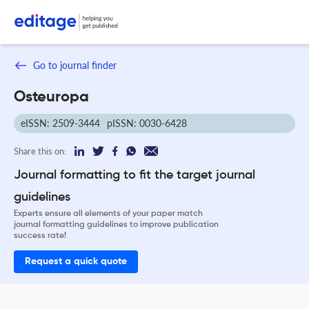
Go to journal finder
Osteuropa
eISSN: 2509-3444
pISSN: 0030-6428
Share this on:
Journal formatting to fit the target journal
guidelines
Experts ensure all elements of your paper match
journal formatting guidelines to improve publication
success rate!
Request a quick quote