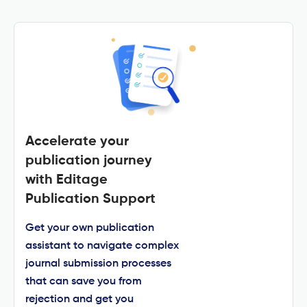
Accelerate your
publication journey
with Editage
Publication Support
Get your own publication
assistant to navigate complex
journal submission processes
that can save you from
rejection and get you