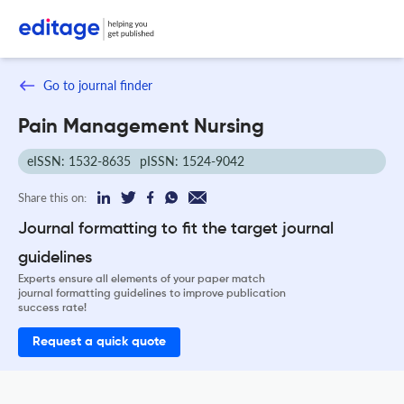
Go to journal finder
Pain Management Nursing
eISSN: 1532-8635
pISSN: 1524-9042
Share this on:
Journal formatting to fit the target journal
guidelines
Experts ensure all elements of your paper match
journal formatting guidelines to improve publication
success rate!
Request a quick quote