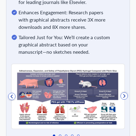
for leading journals like Elsevier.
Enhances Engagement: Research papers
with graphical abstracts receive 3X more
downloads and 8X more shares.
Tailored Just for You: We’ll create a custom
graphical abstract based on your
manuscript—no sketches needed.