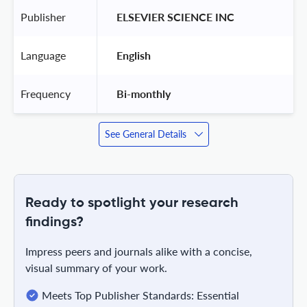
Publisher
 ELSEVIER SCIENCE INC 
Language
 English 
Frequency
 Bi-monthly 
See General Details
Ready to spotlight your research
findings?
Impress peers and journals alike with a concise,
visual summary of your work.
Meets Top Publisher Standards: Essential