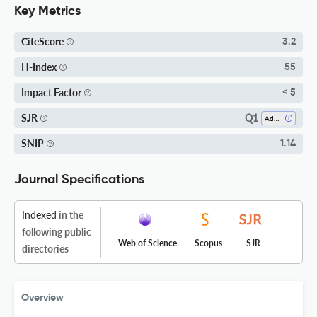
Key Metrics
CiteScore
3.2
H-Index
55
Impact Factor
< 5
Q1
SJR
Advanced And Specialized Nursing
SNIP
1.14
Journal Specifications
Indexed
in the
following public
Web of Science
Scopus
SJR
directories
Overview