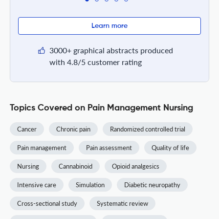
Learn more
3000+ graphical abstracts produced
with 4.8/5 customer rating
Topics Covered on Pain Management Nursing
Cancer
Chronic pain
Randomized controlled trial
Pain management
Pain assessment
Quality of life
Nursing
Cannabinoid
Opioid analgesics
Intensive care
Simulation
Diabetic neuropathy
Cross-sectional study
Systematic review