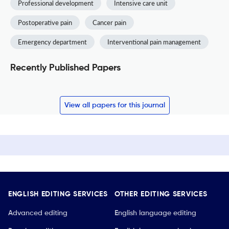
Professional development
Intensive care unit
Postoperative pain
Cancer pain
Emergency department
Interventional pain management
Recently Published Papers
View all papers for this journal