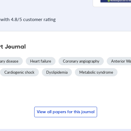
with 4.8/5 customer rating
t Journal
ary disease
Heart failure
Coronary angiography
Anterior Wal
Cardiogenic shock
Dyslipidemia
Metabolic syndrome
View all papers for this journal