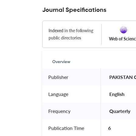
Journal Specifications
Indexed
in the following
public directories
Web of Scien
Overview
Publisher
 PAKISTAN 
Language
 English 
Frequency
 Quarterly 
Publication Time
6