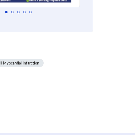
l Myocardial Infarction