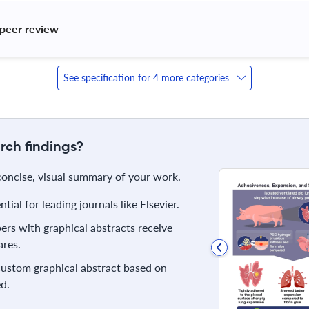
peer review 
See specification for 4 more categories
rch findings?
 concise, visual summary of your work.
ial for leading journals like Elsevier.
rs with graphical abstracts receive
res.
 custom graphical abstract based on
d.