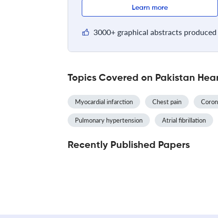
Learn more
3000+ graphical abstracts produced 
Topics Covered on Pakistan Hear
Myocardial infarction
Chest pain
Coron
Pulmonary hypertension
Atrial fibrillation
Recently Published Papers