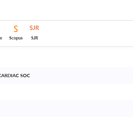
ce
Scopus
SJR
CARDIAC SOC 