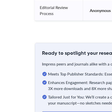
Editorial Review
 Anonymous 
Process
Ready to spotlight your resea
Impress peers and journals alike with a
Meets Top Publisher Standards: Essent
Enhances Engagement: Research pape
3X more downloads and 8X more sha
Tailored Just for You: We’ll create a
your manuscript—no sketches neede