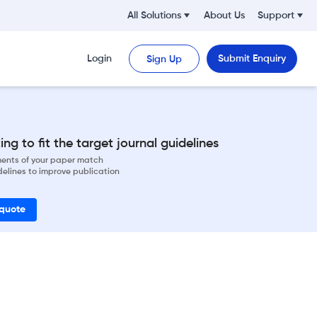
All Solutions
About Us
Support
Login
Submit Enquiry
Sign Up
ng to fit the target journal guidelines
ements of your paper match
delines to improve publication
 quote