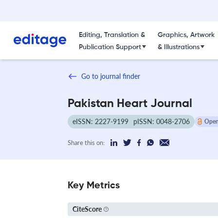
Editing, Translation &
Graphics, Artwork
Publication Support
& Illustrations
Go to journal finder
Pakistan Heart Journal
eISSN: 2227-9199
pISSN: 0048-2706
Open
Share this on:
Key Metrics
CiteScore