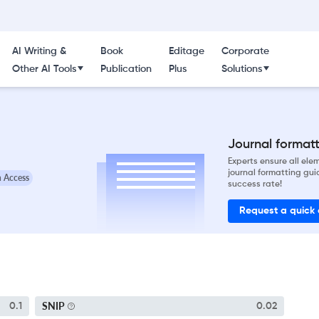
AI Writing &
Book
Editage
Corporate
Other AI Tools
Publication
Plus
Solutions
Journal formatti
Experts ensure all el
journal formatting gui
 Access
success rate!
Request a quick
SNIP
0.1
0.02