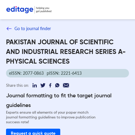
Go to journal finder
PAKISTAN JOURNAL OF SCIENTIFIC
AND INDUSTRIAL RESEARCH SERIES A-
PHYSICAL SCIENCES
eISSN: 2077-0863
pISSN: 2221-6413
Share this on:
Journal formatting to fit the target journal
guidelines
Experts ensure all elements of your paper match
journal formatting guidelines to improve publication
success rate!
Request a quick quote