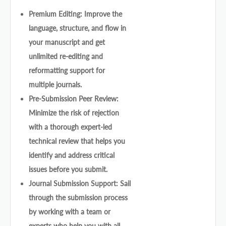
Premium Editing: Improve the
language, structure, and flow in
your manuscript and get
unlimited re-editing and
reformatting support for
multiple journals.
Pre-Submission Peer Review:
Minimize the risk of rejection
with a thorough expert-led
technical review that helps you
identify and address critical
issues before you submit.
Journal Submission Support: Sail
through the submission process
by working with a team or
experts who help you with all