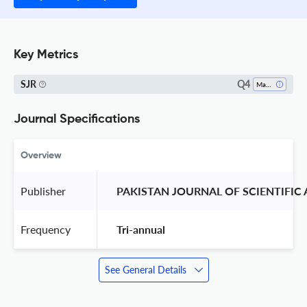
Key Metrics
Q4
SJR
Mathematical Physics
Journal Specifications
Overview
Publisher
 PAKISTAN JOURNAL OF SCIENTIFIC
Frequency
 Tri-annual 
See General Details