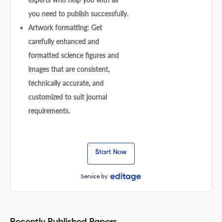
you need to publish successfully.
Artwork formatting: Get
carefully enhanced and
formatted science figures and
images that are consistent,
technically accurate, and
customized to suit journal
requirements.
Start Now
Service by
Recently Published Papers