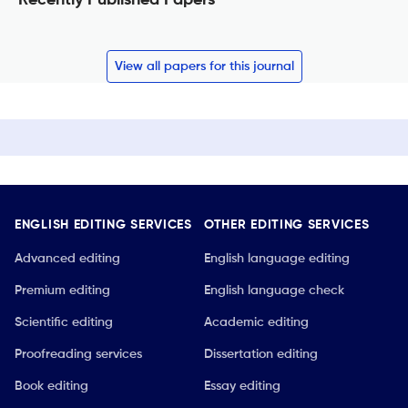
View all papers for this journal