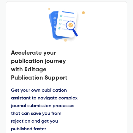
Accelerate your
publication journey
with Editage
Publication Support
Get your own publication
assistant to navigate complex
journal submission processes
that can save you from
rejection and get you
published faster.