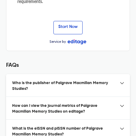
requirements.
Start Now
Service by
FAQs
Who is the publisher of Palgrave Macmillan Memory
Studies?
How can I view the journal metrics of Palgrave
Macmillan Memory Studies on editage?
What is the eISSN and pISSN number of Palgrave
Macmillan Memory Studies?