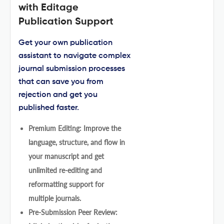
with Editage
Publication Support
Get your own publication
assistant to navigate complex
journal submission processes
that can save you from
rejection and get you
published faster.
Premium Editing: Improve the
language, structure, and flow in
your manuscript and get
unlimited re-editing and
reformatting support for
multiple journals.
Pre-Submission Peer Review: