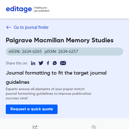
Go to journal finder
Palgrave Macmillan Memory Studies
eISSN: 2634-6265
pISSN: 2634-6257
Share this on:
Journal formatting to fit the target journal
guidelines
Experts ensure all elements of your paper match
journal formatting guidelines to improve publication
success rate!
Request a quick quote