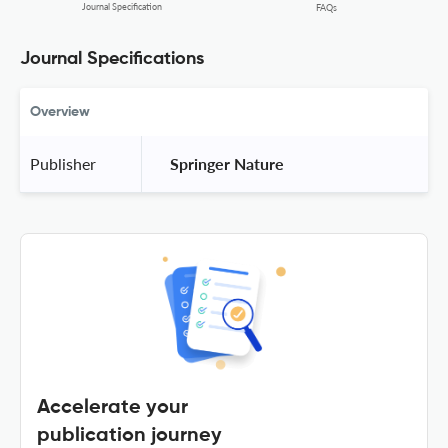
Journal Specification
FAQs
Journal Specifications
Overview
Publisher
 Springer Nature 
Accelerate your
publication journey