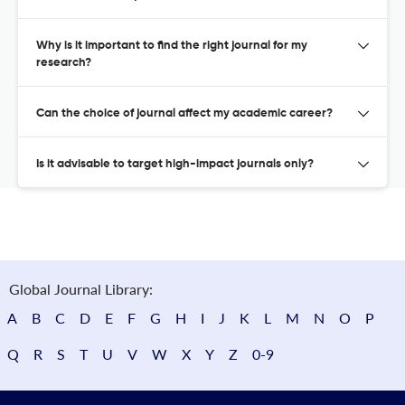
Why is it important to find the right journal for my
research?
Can the choice of journal affect my academic career?
Is it advisable to target high-impact journals only?
Global Journal Library:
A
B
C
D
E
F
G
H
I
J
K
L
M
N
O
P
Q
R
S
T
U
V
W
X
Y
Z
0-9