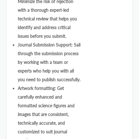
Minimize the risk of rejection
with a thorough expert-led
technical review that helps you
identify and address critical
issues before you submit.
Journal Submission Support: Sail
through the submission process
by working with a team or
experts who help you with all
you need to publish successfully.
Artwork formatting: Get
carefully enhanced and
formatted science figures and
images that are consistent,
technically accurate, and
customized to suit journal