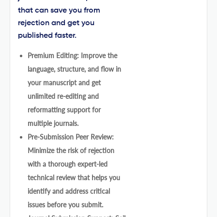
that can save you from
rejection and get you
published faster.
Premium Editing: Improve the
language, structure, and flow in
your manuscript and get
unlimited re-editing and
reformatting support for
multiple journals.
Pre-Submission Peer Review:
Minimize the risk of rejection
with a thorough expert-led
technical review that helps you
identify and address critical
issues before you submit.