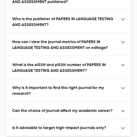
AND ASSESSMENT published?
Who is the publisher of PAPERS IN LANGUAGE TESTING
AND ASSESSMENT?
How can I view the journal metrics of PAPERS IN
LANGUAGE TESTING AND ASSESSMENT on editage?
What is the eISSN and pISSN number of PAPERS IN
LANGUAGE TESTING AND ASSESSMENT?
Why is it important to find the right journal for my
research?
Can the choice of journal affect my academic career?
Is it advisable to target high-impact journals only?