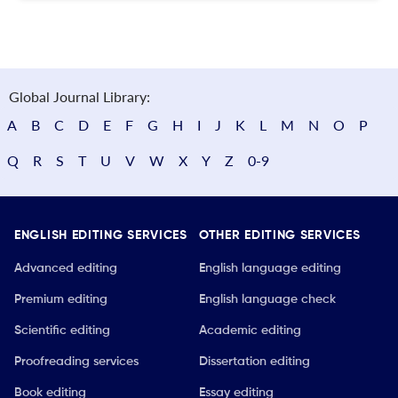
Global Journal Library:
A
B
C
D
E
F
G
H
I
J
K
L
M
N
O
P
Q
R
S
T
U
V
W
X
Y
Z
0-9