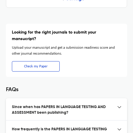
Looking for the right journals to submit your
mansucript?
Upload your manuscript and get a submission readiness score and
other journal recommendations.
Check my Paper
FAQs
Since when has PAPERS IN LANGUAGE TESTING AND
ASSESSMENT been publishing?
How frequently is the PAPERS IN LANGUAGE TESTING