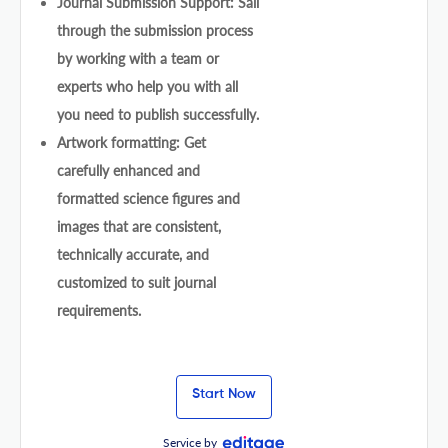
Journal Submission Support: Sail
through the submission process
by working with a team or
experts who help you with all
you need to publish successfully.
Artwork formatting: Get
carefully enhanced and
formatted science figures and
images that are consistent,
technically accurate, and
customized to suit journal
requirements.
Start Now
Service by