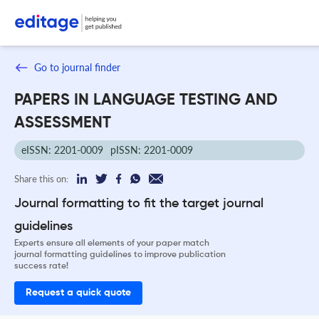
Go to journal finder
PAPERS IN LANGUAGE TESTING AND
ASSESSMENT
eISSN: 2201-0009
pISSN: 2201-0009
Share this on:
Journal formatting to fit the target journal
guidelines
Experts ensure all elements of your paper match
journal formatting guidelines to improve publication
success rate!
Request a quick quote