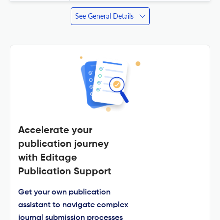
See General Details
Accelerate your
publication journey
with Editage
Publication Support
Get your own publication
assistant to navigate complex
journal submission processes