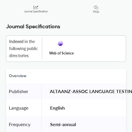
Journal Specification
FAQs
Journal Specifications
Indexed
in the
following public
Web of Science
directories
Overview
Publisher
 ALTAANZ-ASSOC LANGUAGE TESTIN
Language
 English 
Frequency
 Semi-annual 