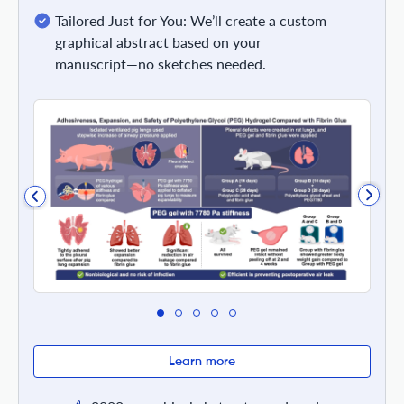
Tailored Just for You: We’ll create a custom
graphical abstract based on your
manuscript—no sketches needed.
Learn more