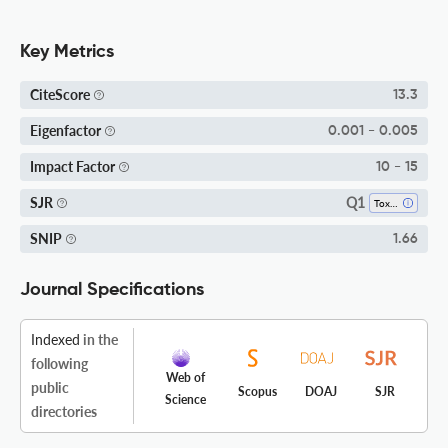
Key Metrics
CiteScore
13.3
Eigenfactor
0.001 - 0.005
Impact Factor
10 - 15
Q1
SJR
Toxicology
SNIP
1.66
Journal Specifications
Indexed
in the
following
Web of
public
Scopus
DOAJ
SJR
Science
directories