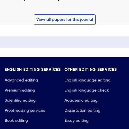
View all papers for this journal