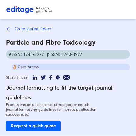
Go to journal finder
Particle and Fibre Toxicology
eISSN: 1743-8977
pISSN: 1743-8977
Open Access
Share this on:
Journal formatting to fit the target journal
guidelines
Experts ensure all elements of your paper match
journal formatting guidelines to improve publication
success rate!
Request a quick quote