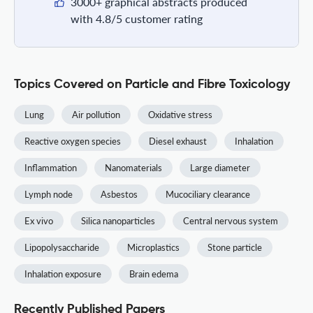
3000+ graphical abstracts produced
with 4.8/5 customer rating
Topics Covered on Particle and Fibre Toxicology
Lung
Air pollution
Oxidative stress
Reactive oxygen species
Diesel exhaust
Inhalation
Inflammation
Nanomaterials
Large diameter
Lymph node
Asbestos
Mucociliary clearance
Ex vivo
Silica nanoparticles
Central nervous system
Lipopolysaccharide
Microplastics
Stone particle
Inhalation exposure
Brain edema
Recently Published Papers