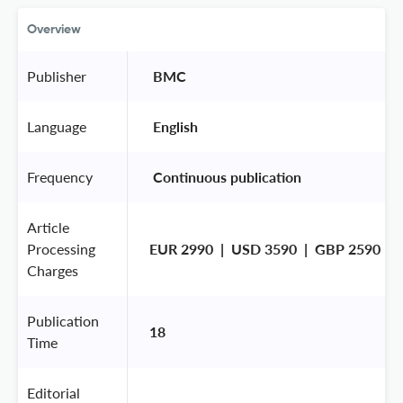
Overview
Publisher
 BMC 
Language
 English 
Frequency
 Continuous publication 
Article
Processing
EUR 2990  |  USD 3590  |  GBP 2590
Charges
Publication
18
Time
Editorial