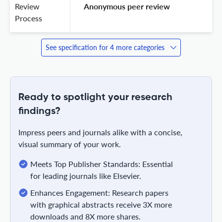
Review
 Anonymous peer review 
Process
See specification for 4 more categories
Ready to spotlight your research
findings?
Impress peers and journals alike with a concise,
visual summary of your work.
Meets Top Publisher Standards: Essential
for leading journals like Elsevier.
Enhances Engagement: Research papers
with graphical abstracts receive 3X more
downloads and 8X more shares.