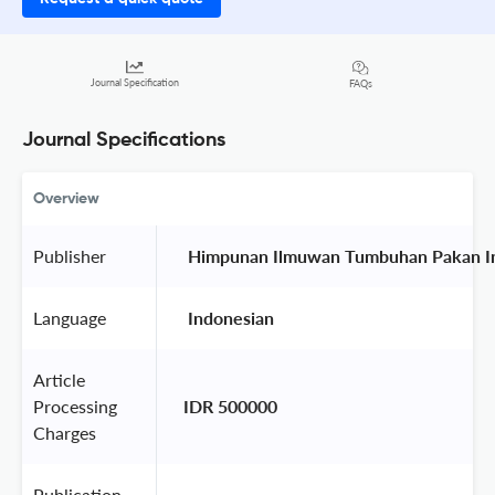
Journal Specification
FAQs
Journal Specifications
Overview
Publisher
 Himpunan Ilmuwan Tumbuhan Pakan In
Language
 Indonesian 
Article
Processing
IDR 500000
Charges
Publication