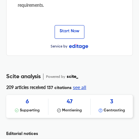
requirements.
Start Now
Service by
Scite analysis
Powered by
scite_
see all
209 articles received
137 citations
6
47
3
Supporting
Mentioning
Contrasting
Editorial notices