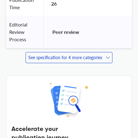
26
Time
Editorial
Review
 Peer review 
Process
See specification for 4 more categories
Accelerate your
publication journey