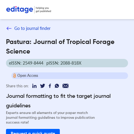
Go to journal finder
Pastura: Journal of Tropical Forage
Science
eISSN: 2549-8444
pISSN: 2088-818X
Open Access
Share this on:
Journal formatting to fit the target journal
guidelines
Experts ensure all elements of your paper match
journal formatting guidelines to improve publication
success rate!
Request a quick quote