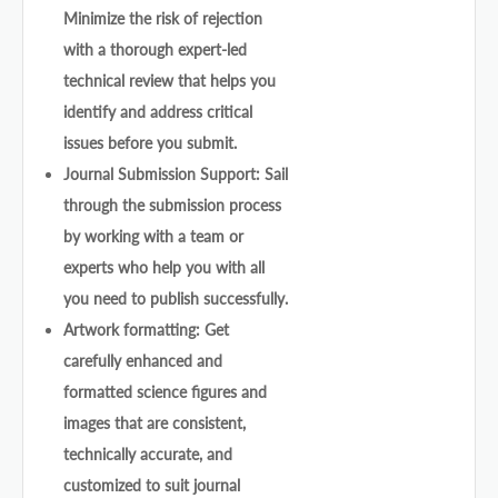
Minimize the risk of rejection
with a thorough expert-led
technical review that helps you
identify and address critical
issues before you submit.
Journal Submission Support: Sail
through the submission process
by working with a team or
experts who help you with all
you need to publish successfully.
Artwork formatting: Get
carefully enhanced and
formatted science figures and
images that are consistent,
technically accurate, and
customized to suit journal