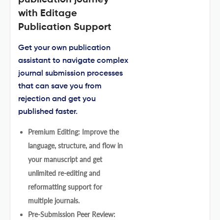
with Editage
Publication Support
Get your own publication
assistant to navigate complex
journal submission processes
that can save you from
rejection and get you
published faster.
Premium Editing: Improve the
language, structure, and flow in
your manuscript and get
unlimited re-editing and
reformatting support for
multiple journals.
Pre-Submission Peer Review: