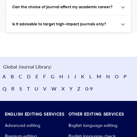
Can the choice of journal affect my academic career?
Is it advisable to target high-impact journals only?
Global Journal Library:
A
B
C
D
E
F
G
H
I
J
K
L
M
N
O
P
Q
R
S
T
U
V
W
X
Y
Z
0-9