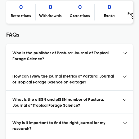
0
0
0
0
Expres
Retractions
Withdrawals
Corrections
Errata
Con
FAQs
Who is the publisher of Pastura: Journal of Tropical
Forage Science?
How can I view the journal metrics of Pastura: Journal
of Tropical Forage Science on editage?
What is the eISSN and pISSN number of Pastura:
Journal of Tropical Forage Science?
Why is it important to find the right journal for my
research?